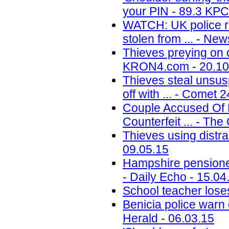
your PIN - 89.3 KPC
WATCH: UK police re
stolen from ... - Ne
Thieves preying on 
KRON4.com - 20.10
Thieves steal unsu
off with ... - Comet 
Couple Accused Of P
Counterfeit ... - Th
Thieves using distr
09.05.15
Hampshire pensioner 
- Daily Echo - 15.04
School teacher lose
Benicia police warn 
Herald - 06.03.15