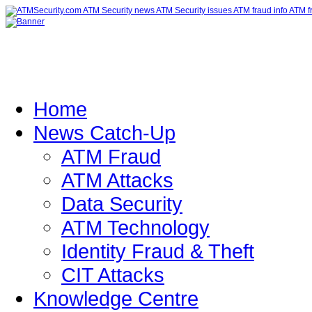
Home
News Catch-Up
ATM Fraud
ATM Attacks
Data Security
ATM Technology
Identity Fraud & Theft
CIT Attacks
Knowledge Centre