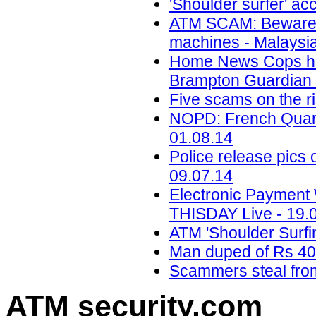
'Shoulder surfer' ac
ATM SCAM: Beware of
machines - Malaysia
Home News Cops hunt
Brampton Guardian 
Five scams on the ri
NOPD: French Quarte
01.08.14
Police release pics
09.07.14
Electronic Payment 
THISDAY Live - 19.
ATM 'Shoulder Surfi
Man duped of Rs 400
Scammers steal from
ATM security
.com