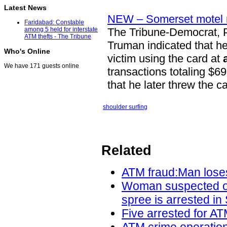
Latest News
NEW – Somerset motel m
Faridabad: Constable
The Tribune-Democrat, 
among 5 held for interstate
ATM thefts - The Tribune
Truman indicated that h
Who's Online
victim using the card at
We have 171 guests online
transactions totaling $69
that he later threw the c
shoulder surfing
Related
ATM fraud:Man loses
Woman suspected of 
spree is arrested in
Five arrested for AT