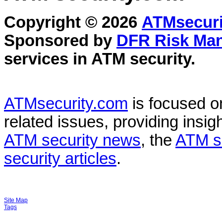
Copyright © 2026
ATMsecuri
Sponsored by
DFR Risk Ma
services in
ATM security
.
ATMsecurity.com
is focused 
related issues, providing insigh
ATM security news
, the
ATM s
security articles
.
Site Map
Tags