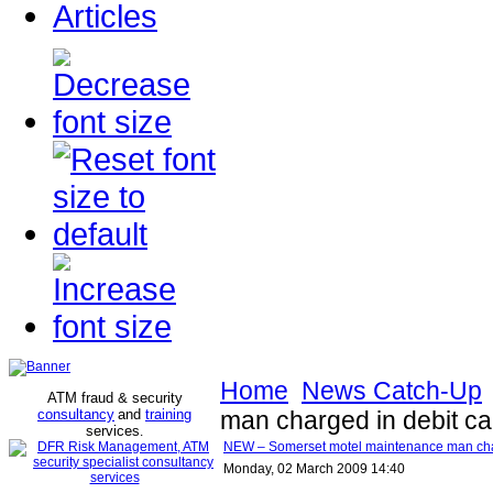
Articles
Home
News Catch-Up
ATM fraud & security
consultancy
and
training
man charged in debit ca
services
.
NEW – Somerset motel maintenance man charg
Monday, 02 March 2009 14:40