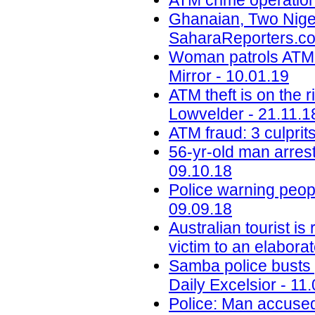
ATM crime operation
Ghanaian, Two Niger
SaharaReporters.co
Woman patrols ATM 
Mirror - 10.01.19
ATM theft is on the 
Lowvelder - 21.11.1
ATM fraud: 3 culprit
56-yr-old man arrest
09.10.18
Police warning peop
09.09.18
Australian tourist i
victim to an elabora
Samba police busts g
Daily Excelsior - 11
Police: Man accused 