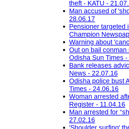
theft - KATU - 21.07
Man accused of 'sho
28.06.17
Pensioner targeted 
Champion Newspape
Warning about 'canc
Out on bail conman re
Odisha Sun Times -
Bank releases advi
News - 22.07.16
Odisha police bust 
Times - 24.06.16
Woman arrested afte
Register - 11.04.16
Man arrested for “sh
27.02.16
'Shoulder surfing' t