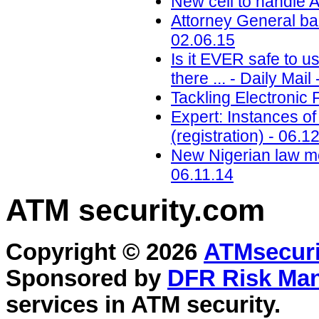
New cell to handle A
Attorney General ba
02.06.15
Is it EVER safe to u
there ... - Daily Mail
Tackling Electronic 
Expert: Instances of
(registration) - 06.1
New Nigerian law me
06.11.14
ATM security
.com
Copyright © 2026
ATMsecuri
Sponsored by
DFR Risk Ma
services in
ATM security
.