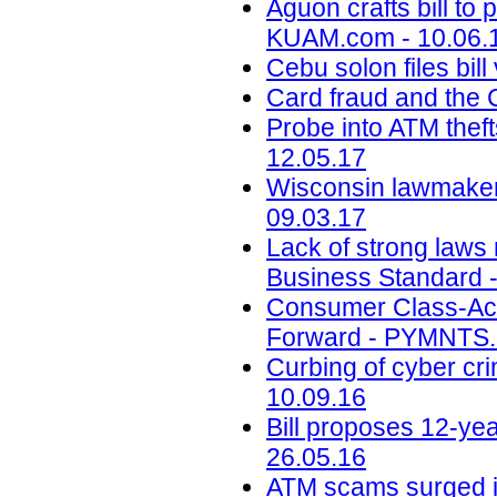
Aguon crafts bill to 
KUAM.com - 10.06.
Cebu solon files bil
Card fraud and the 
Probe into ATM theft
12.05.17
Wisconsin lawmake
09.03.17
Lack of strong laws
Business Standard -
Consumer Class-Acti
Forward - PYMNTS.
Curbing of cyber cr
10.09.16
Bill proposes 12-yea
26.05.16
ATM scams surged i