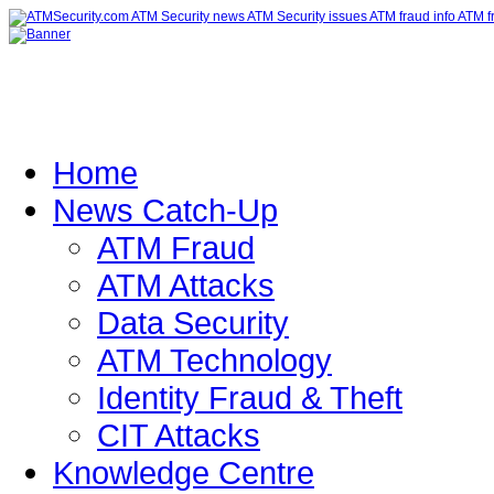
Home
News Catch-Up
ATM Fraud
ATM Attacks
Data Security
ATM Technology
Identity Fraud & Theft
CIT Attacks
Knowledge Centre