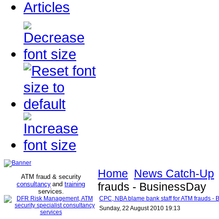
Articles
Home
News Catch-Up
ATM fraud & security
consultancy
and
training
frauds - BusinessDay
services
.
CPC, NBA blame bank staff for ATM frauds -
Sunday, 22 August 2010 19:13