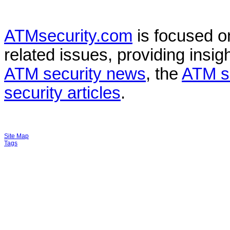
ATMsecurity.com
is focused 
related issues, providing insigh
ATM security news
, the
ATM s
security articles
.
Site Map
Tags