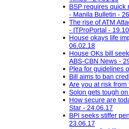
BSP requires quick r
- Manila Bulletin - 2
The rise of ATM Att
- ITProPortal - 19.1
House okays life im
06.02.18
House OKs bill seek
ABS-CBN News - 29
Plea for guidelines 
Bill aims to ban cr
Are you at risk from
Solon gets tough on
How secure are toda
Star - 24.06.17
BPI seeks stiffer p
23.06.17