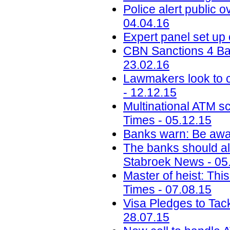
Police alert public 
04.04.16
Expert panel set up
CBN Sanctions 4 Ba
23.02.16
Lawmakers look to c
- 12.12.15
Multinational ATM s
Times - 05.12.15
Banks warn: Be awar
The banks should al
Stabroek News - 05
Master of heist: Thi
Times - 07.08.15
Visa Pledges to Tac
28.07.15