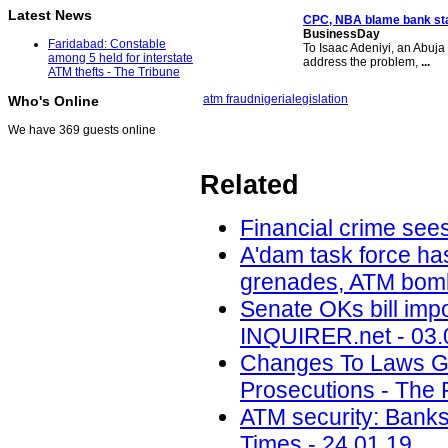
Latest News
CPC, NBA blame bank sta
BusinessDay
Faridabad: Constable
To Isaac Adeniyi, an Abuja l
among 5 held for interstate
address the problem,
...
ATM thefts - The Tribune
atm fraud
nigeria
legislation
Who's Online
We have 369 guests online
Related
Financial crime sees
A'dam task force ha
grenades, ATM bomb
Senate OKs bill impo
INQUIRER.net - 03.
Changes To Laws Gov
Prosecutions - The 
ATM security: Banks
Times - 24.01.19