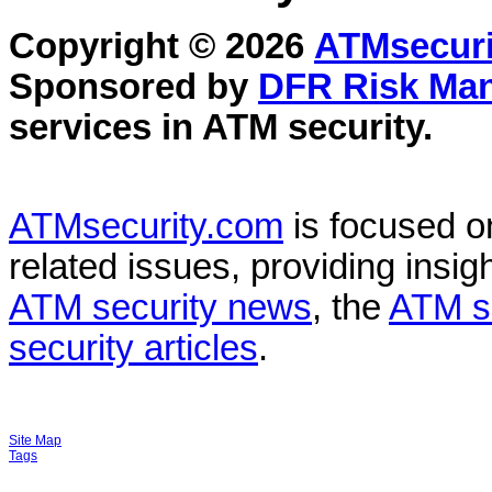
Copyright © 2026
ATMsecuri
Sponsored by
DFR Risk Ma
services in
ATM security
.
ATMsecurity.com
is focused 
related issues, providing insigh
ATM security news
, the
ATM s
security articles
.
Site Map
Tags