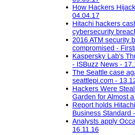
How Hackers Hijacke
04.04.17
Hitachi hackers cash
cybersecurity breac
2016 ATM security b
compromised - First
Kaspersky Lab's Thr
- ISBuzz News - 17.
The Seattle case aga
seattlepi.com - 13.1
Hackers Were Steal
Garden for Almost a
Report holds Hitachi 
Business Standard -
Analysts apply Occa
16.11.16