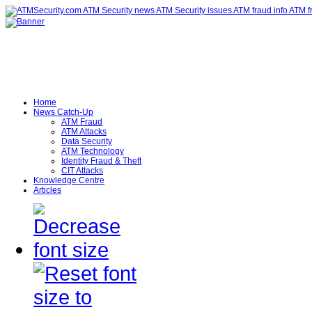
Home
News Catch-Up
ATM Fraud
ATM Attacks
Data Security
ATM Technology
Identity Fraud & Theft
CIT Attacks
Knowledge Centre
Articles