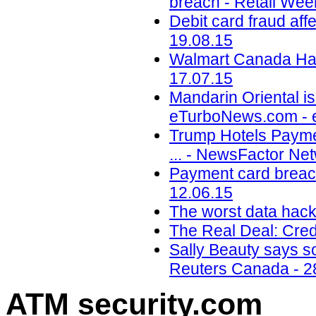
breach - Retail Wee
Debit card fraud af
19.08.15
Walmart Canada Hack
17.07.15
Mandarin Oriental is
eTurboNews.com - 
Trump Hotels Payme
... - NewsFactor Ne
Payment card breach
12.06.15
The worst data hack
The Real Deal: Cred
Sally Beauty says so
Reuters Canada - 2
ATM security
.com