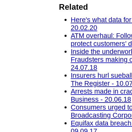
Related
Here's what data for
20.02.20
ATM overhaul: Follow
protect customers' d
Inside the underworl
Fraudsters making on
24.07.18
Insurers hurl sueba
The Register - 10.0
Arrests made in cra
Business - 20.06.18
Consumers urged to b
Broadcasting Corpor
Equifax data breach c
09.09.17