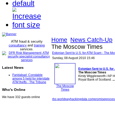
Home
News Catch-Up
ATM fraud & security
consultancy
and
training
The Moscow Times
services
.
Estonian Sent to U.S. for ATM Scam - The M
Sunday, 08 August 2010 15:46
Latest News
Estonian Sent to U.S. for
The Moscow Times
Faridabad: Constable
Kirsty Wigglesworth / AP 
among 5 held for interstate
Royal Bank of Scotland.
...
ATM thefts - The Tribune
The Moscow
Who's Online
Times
We have 332 guests online
rbs worldpay
hacking
data compromise
proces