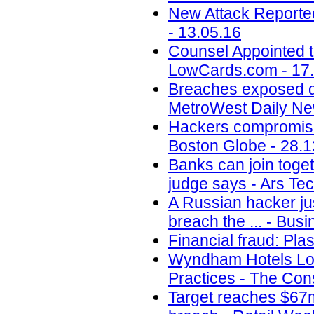
New Attack Reporte
- 13.05.16
Counsel Appointed t
LowCards.com - 17
Breaches exposed dat
MetroWest Daily Ne
Hackers compromise
Boston Globe - 28.1
Banks can join toget
judge says - Ars Tec
A Russian hacker jus
breach the ... - Busi
Financial fraud: Pla
Wyndham Hotels Los
Practices - The Con
Target reaches $67m