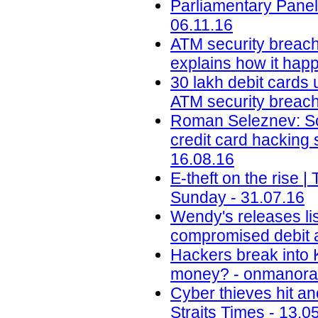
Parliamentary Panel
06.11.16
ATM security breach
explains how it happ
30 lakh debit cards 
ATM security breach 
Roman Seleznev: Son
credit card hacking
16.08.16
E-theft on the rise
Sunday - 31.07.16
Wendy's releases lis
compromised debit a
Hackers break into 
money? - onmanora
Cyber thieves hit an
Straits Times - 13.0