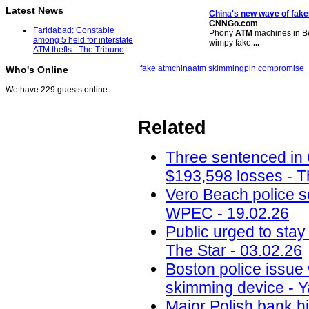
Latest News
China's new wave of fak
CNNGo.com
Faridabad: Constable
Phony
ATM
machines in Bei
among 5 held for interstate
wimpy fake
...
ATM thefts - The Tribune
fake atm
china
atm skimming
pin compromise
Who's Online
We have 229 guests online
Related
Three sentenced in
$193,598 losses - T
Vero Beach police 
WPEC - 19.02.26
Public urged to stay
The Star - 03.02.26
Boston police issue 
skimming device - Y
Major Polish bank hi