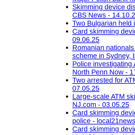
Skimming device dis
CBS News - 14.10.
Two Bulgarian held 
Card skimming devic
09.06.25
Romanian nationals
scheme in Sydney, Il
Police investigatin
North Penn Now - 1
Two arrested for AT
07.05.25
Large-scale ATM ski
NJ.com - 03.05.25
Card skimming devi
police - local21new
Card skimming devic