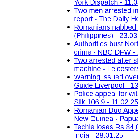
York Dispatch - 11.
Two men arrested in
report - The Daily H
Romanians nabbed fo
(Philippines) - 23.0
Authorities bust No
crime - NBC DFW - 
Two arrested after 
machine - Leicesters
Warning issued ove
Guide Liverpool - 1
Police appeal for wi
Silk 106.9 - 11.02.2
Romanian Duo Appea
New Guinea - Papua
Techie loses Rs 84,
India - 28.01.25