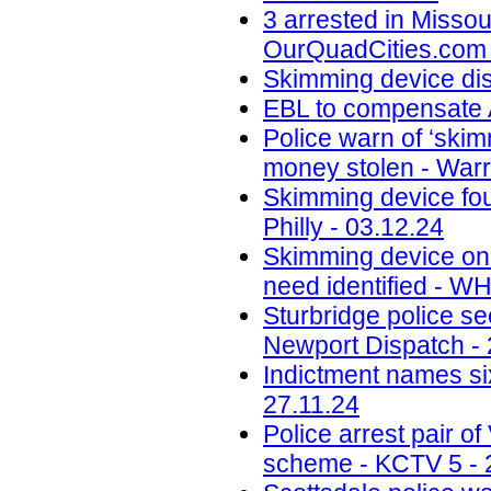
3 arrested in Misso
OurQuadCities.com 
Skimming device di
EBL to compensate A
Police warn of ‘skim
money stolen - Warr
Skimming device fo
Philly - 03.12.24
Skimming device on 
need identified - W
Sturbridge police se
Newport Dispatch - 
Indictment names six
27.11.24
Police arrest pair 
scheme - KCTV 5 - 