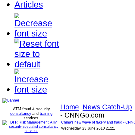
Articles
Home
News Catch-Up
ATM fraud & security
consultancy
and
training
- CNNGo.com
services
.
China's new wave of fakery and fraud - CN
Wednesday, 23 June 2010 21:21