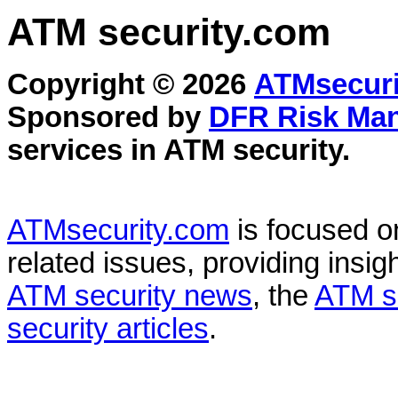
ATM security
.com
Copyright © 2026
ATMsecuri
Sponsored by
DFR Risk Ma
services in
ATM security
.
ATMsecurity.com
is focused 
related issues, providing insigh
ATM security news
, the
ATM s
security articles
.