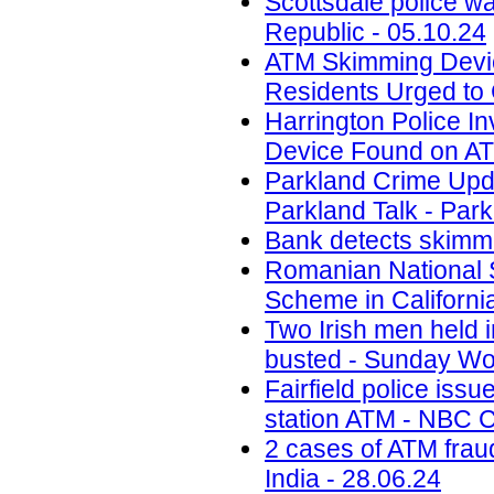
Scottsdale police w
Republic - 05.10.24
ATM Skimming Devic
Residents Urged to 
Harrington Police In
Device Found on A
Parkland Crime Upd
Parkland Talk - Park
Bank detects skimmi
Romanian National 
Scheme in California
Two Irish men held
busted - Sunday Wor
Fairfield police iss
station ATM - NBC C
2 cases of ATM frau
India - 28.06.24