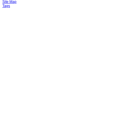
Site Map
Tags