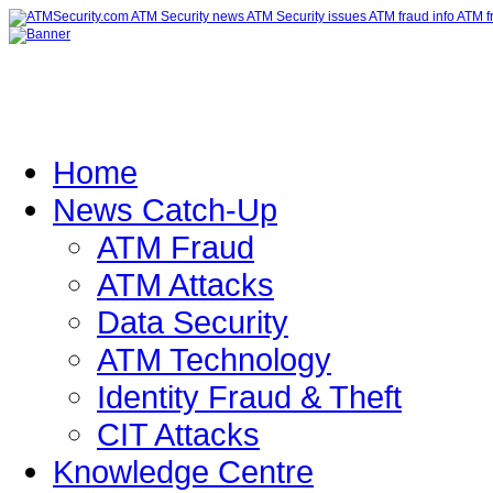
Home
News Catch-Up
ATM Fraud
ATM Attacks
Data Security
ATM Technology
Identity Fraud & Theft
CIT Attacks
Knowledge Centre