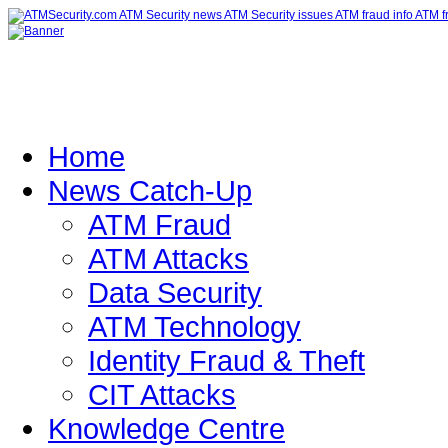
Home
News Catch-Up
ATM Fraud
ATM Attacks
Data Security
ATM Technology
Identity Fraud & Theft
CIT Attacks
Knowledge Centre