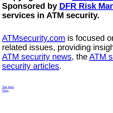
Sponsored by
DFR Risk Ma
services in
ATM security
.
ATMsecurity.com
is focused 
related issues, providing insigh
ATM security news
, the
ATM s
security articles
.
Site Map
Tags