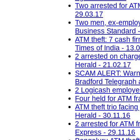
Two arrested for AT
29.03.17
Two men, ex-employee
Business Standard -
ATM theft: 7 cash fir
Times of India - 13.
2 arrested on charg
Herald - 21.02.17
SCAM ALERT: Warning 
Bradford Telegraph 
2 Logicash employee
Four held for ATM fr
ATM theft trio facin
Herald - 30.11.16
2 arrested for ATM 
Express - 29.11.16