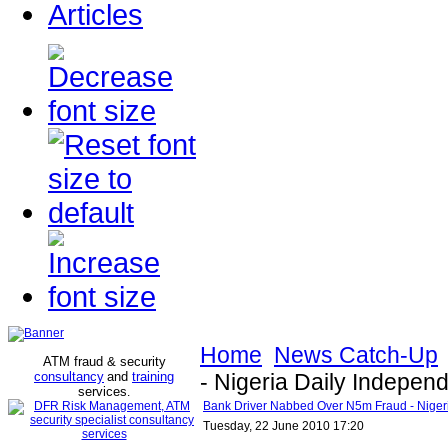
Articles
Home
News Catch-Up
ATM fraud & security
consultancy
and
training
- Nigeria Daily Indepen
services
.
Bank Driver Nabbed Over N5m Fraud - Niger
Tuesday, 22 June 2010 17:20