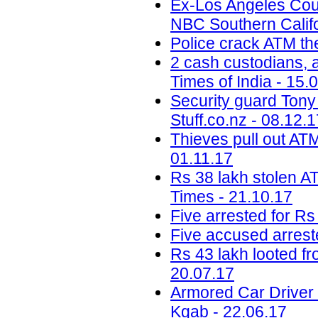
Ex-Los Angeles Coun
NBC Southern Califo
Police crack ATM the
2 cash custodians, a
Times of India - 15.
Security guard Tony 
Stuff.co.nz - 08.12.
Thieves pull out ATM
01.11.17
Rs 38 lakh stolen A
Times - 21.10.17
Five arrested for Rs
Five accused arreste
Rs 43 lakh looted f
20.07.17
Armored Car Driver
Kgab - 22.06.17