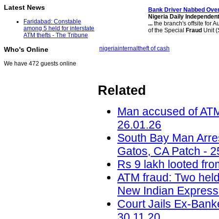
Latest News
Bank Driver Nabbed Ov
Nigeria Daily Independen
Faridabad: Constable
...
the branch's offsite for 
among 5 held for interstate
of the Special
Fraud
Unit (
ATM thefts - The Tribune
nigeria
internal
theft of cash
Who's Online
We have 472 guests online
Related
Man accused of ATM t
26.01.26
South Bay Man Arre
Gatos, CA Patch - 2
Rs 9 lakh looted fro
ATM fraud: Two held
New Indian Express 
Court Jails Ex-Bank
30.11.20