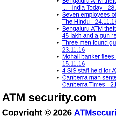
Bengaluru ATM theft:
... - India Today - 28
Seven employees of 
The Hindu - 24.11.1
Bengaluru ATM theft:
45 lakh and a gun r
Three men found gui
23.11.16
Mohali banker flees 
15.11.16
4 SIS staff held for 
Canberra man sentenc
Canberra Times - 2
ATM security
.com
Copyright © 2026
ATMsecuri