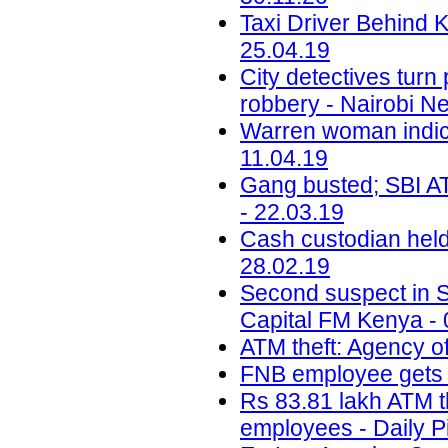
Taxi Driver Behind 
25.04.19
City detectives tur
robbery - Nairobi N
Warren woman indic
11.04.19
Gang busted; SBI ATM
- 22.03.19
Cash custodian held
28.02.19
Second suspect in Sh
Capital FM Kenya - 
ATM theft: Agency of
FNB employee gets b
Rs 83.81 lakh ATM t
employees - Daily P