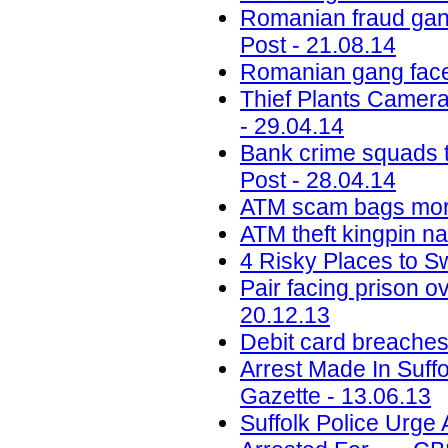
Romanian fraud gang
Post - 21.08.14
Romanian gang face 
Thief Plants Camer
- 29.04.14
Bank crime squads t
Post - 28.04.14
ATM scam bags more
ATM theft kingpin n
4 Risky Places to S
Pair facing prison
20.12.13
Debit card breaches
Arrest Made In Suf
Gazette - 13.06.13
Suffolk Police Urge