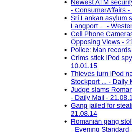
Newest ATM security t
- ConsumerAffairs -
Sri Lankan asylum se
Langport ... - Weste
Cell Phone Cameras
Opposing Views - 2
Police: Man records 
Crims stick iPod spy
10.01.15
Thieves turn iPod na
Stockport ... - Daily
Judge slams Romania
- Daily Mail - 21.08.
Gang jailed for stea
21.08.14
Romanian gang stol
- Evening Standard 