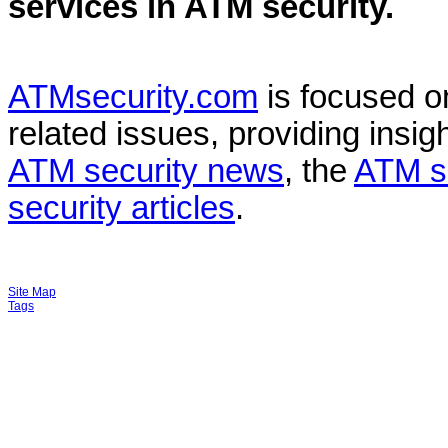
services in
ATM security
.
ATMsecurity.com
is focused 
related issues, providing insigh
ATM security news
, the
ATM s
security articles
.
Site Map
Tags