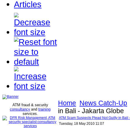
Articles
Home
News Catch-Up
ATM fraud & security
consultancy
and
training
in Bali - Jakarta Globe
services
.
ATM Scam Suspects Plead Not Guilty in Bali 
Tuesday, 18 May 2010 11:07