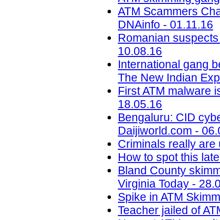
ATM Scammers Charge
DNAinfo - 01.11.16
Romanian suspects i
10.08.16
International gang 
The New Indian Exp
First ATM malware i
18.05.16
Bengaluru: CID cyber
Daijiworld.com - 06
Criminals really are
How to spot this la
Bland County skimme
Virginia Today - 28.
Spike in ATM Skimmi
Teacher jailed of A