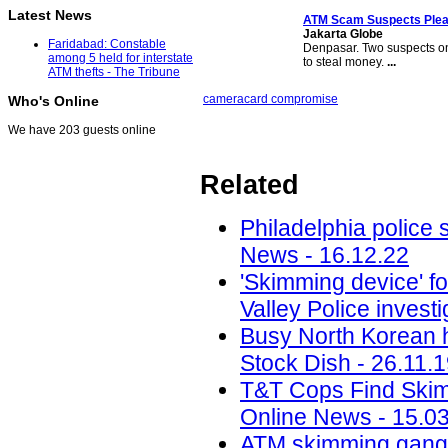
Latest News
ATM Scam
Suspects Plead
Jakarta Globe
Faridabad: Constable
Denpasar. Two suspects on
among 5 held for interstate
to steal money.
...
ATM thefts - The Tribune
camera
card compromise
Who's Online
We have 203 guests online
Related
Philadelphia police
News - 16.12.22
'Skimming device' 
Valley Police invest
Busy North Korean h
Stock Dish - 26.11.
T&T Cops Find Skimm
Online News - 15.0
ATM skimming gang 