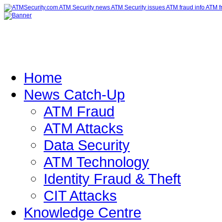
Home
News Catch-Up
ATM Fraud
ATM Attacks
Data Security
ATM Technology
Identity Fraud & Theft
CIT Attacks
Knowledge Centre