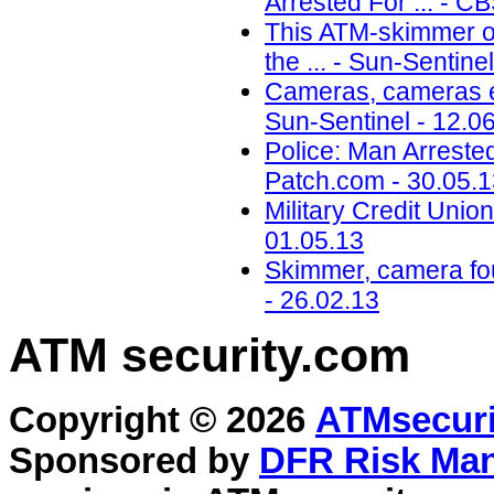
Arrested For ... - C
This ATM-skimmer or
the ... - Sun-Sentine
Cameras, cameras e
Sun-Sentinel - 12.0
Police: Man Arreste
Patch.com - 30.05.
Military Credit Uni
01.05.13
Skimmer, camera fo
- 26.02.13
ATM security
.com
Copyright © 2026
ATMsecuri
Sponsored by
DFR Risk Ma