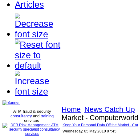
Articles
Home
News Catch-Up
ATM fraud & security
consultancy
and
training
Market - Computerworl
services
.
Keep Your Personal Data Off the Market - C
Wednesday, 05 May 2010 07:45