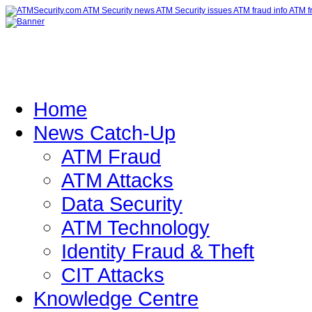
Home
News Catch-Up
ATM Fraud
ATM Attacks
Data Security
ATM Technology
Identity Fraud & Theft
CIT Attacks
Knowledge Centre