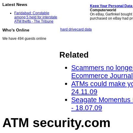
Latest News
Keep Your Personal Data 
Computerworld
Faridabad: Constable
On eBay, Garfinkel bought 
among 5 held for interstate
purchased on eBay had pr
ATM thefts - The Tribune
hard drive
card data
Who's Online
We have 494 guests online
Related
Scammers no longer
Ecommerce Journal 
ATMs could make you 
24.11.09
Seagate Momentus 
- 18.07.09
ATM security
.com