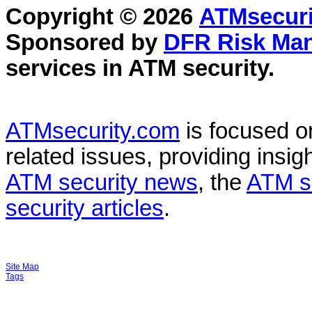
Copyright © 2026
ATMsecuri
Sponsored by
DFR Risk Ma
services in
ATM security
.
ATMsecurity.com
is focused 
related issues, providing insigh
ATM security news
, the
ATM s
security articles
.
Site Map
Tags