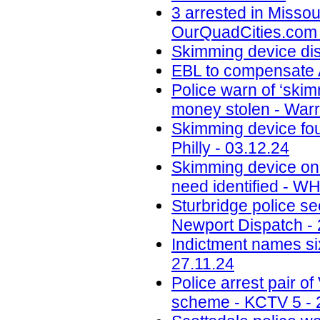
3 arrested in Misso
OurQuadCities.com 
Skimming device di
EBL to compensate A
Police warn of ‘skim
money stolen - Warr
Skimming device fo
Philly - 03.12.24
Skimming device on 
need identified - W
Sturbridge police se
Newport Dispatch - 
Indictment names six
27.11.24
Police arrest pair 
scheme - KCTV 5 - 