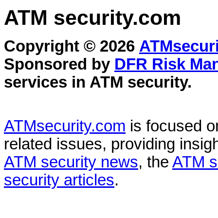
ATM security
.com
Copyright © 2026
ATMsecuri
Sponsored by
DFR Risk Ma
services in
ATM security
.
ATMsecurity.com
is focused 
related issues, providing insigh
ATM security news
, the
ATM s
security articles
.