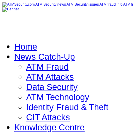
Home
News Catch-Up
ATM Fraud
ATM Attacks
Data Security
ATM Technology
Identity Fraud & Theft
CIT Attacks
Knowledge Centre