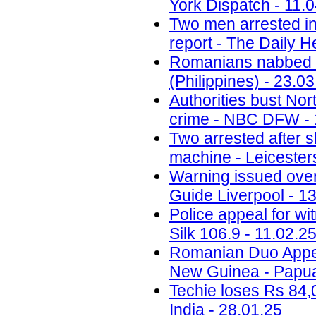
York Dispatch - 11.
Two men arrested in
report - The Daily H
Romanians nabbed fo
(Philippines) - 23.0
Authorities bust No
crime - NBC DFW - 
Two arrested after 
machine - Leicesters
Warning issued ove
Guide Liverpool - 1
Police appeal for wi
Silk 106.9 - 11.02.2
Romanian Duo Appea
New Guinea - Papua
Techie loses Rs 84,
India - 28.01.25