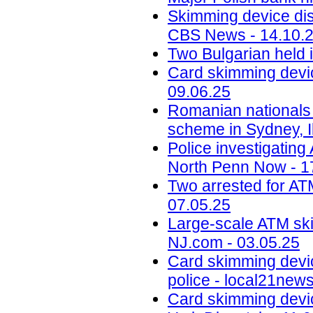
Skimming device dis
CBS News - 14.10.
Two Bulgarian held 
Card skimming devic
09.06.25
Romanian nationals
scheme in Sydney, Il
Police investigatin
North Penn Now - 1
Two arrested for AT
07.05.25
Large-scale ATM ski
NJ.com - 03.05.25
Card skimming devi
police - local21new
Card skimming devic