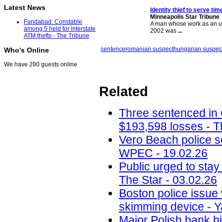
Latest News
Identity thief to serve ti
Minneapolis Star Tribune
Faridabad: Constable
A man whose work as an un
among 5 held for interstate
2002 was
...
ATM thefts - The Tribune
sentence
romanian suspect
hungarian suspec
Who's Online
We have 280 guests online
Related
Three sentenced in
$193,598 losses - T
Vero Beach police 
WPEC - 19.02.26
Public urged to stay
The Star - 03.02.26
Boston police issue 
skimming device - Y
Major Polish bank hi