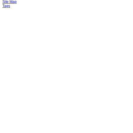
Site Map
Tags