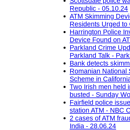
Scottsdale police w
Republic - 05.10.24
ATM Skimming Devic
Residents Urged to 
Harrington Police In
Device Found on A
Parkland Crime Upd
Parkland Talk - Park
Bank detects skimmi
Romanian National 
Scheme in California
Two Irish men held
busted - Sunday Wor
Fairfield police iss
station ATM - NBC C
2 cases of ATM frau
India - 28.06.24