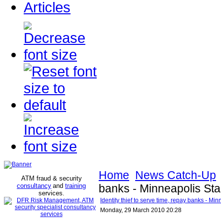
Articles
Home
News Catch-Up
ATM fraud & security
consultancy
and
training
banks - Minneapolis Sta
services
.
Identity thief to serve time, repay banks - Mi
Monday, 29 March 2010 20:28