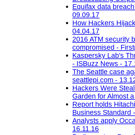
Equifax data breach c
09.09.17
How Hackers Hijacke
04.04.17
2016 ATM security b
compromised - First
Kaspersky Lab's Thr
- ISBuzz News - 17.
The Seattle case aga
seattlepi.com - 13.1
Hackers Were Steal
Garden for Almost a
Report holds Hitachi 
Business Standard -
Analysts apply Occa
16.11.16