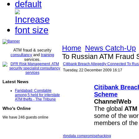
Home
News Catch-Up
ATM fraud & security
consultancy
and
training
To Russian ATM Fraud
services
.
Citibank Breach Allegedly Connected To R
Tuesday, 22 December 2009 16:17
Latest News
Citibank Breac
Faridabad: Constable
Scheme
among 5 held for interstate
ATM thefts - The Tribune
ChannelWeb
The global
ATM
Who's Online
some of the worl
We have 246 guests online
members of the
rbn
data compromise
hacking