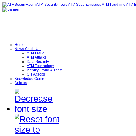
Home
News Catch-Up
ATM Fraud
ATM Attacks
Data Security
ATM Technology
Identity Fraud & Theft
CIT Attacks
Knowledge Centre
Articles