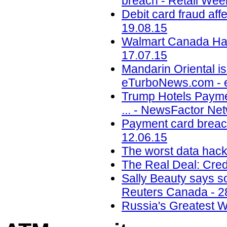
breach - Retail Wee
Debit card fraud af
19.08.15
Walmart Canada Hack
17.07.15
Mandarin Oriental is
eTurboNews.com - 
Trump Hotels Payme
... - NewsFactor Ne
Payment card breach
12.06.15
The worst data hack
The Real Deal: Cred
Sally Beauty says so
Reuters Canada - 2
Russia's Greatest 