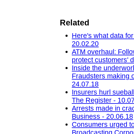
Related
Here's what data for
20.02.20
ATM overhaul: Follow
protect customers' d
Inside the underworl
Fraudsters making on
24.07.18
Insurers hurl sueba
The Register - 10.0
Arrests made in cra
Business - 20.06.18
Consumers urged to b
Broadcasting Corpor