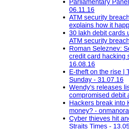
Parliamentary Panel
06.11.16
ATM security breach
explains how it happ
30 lakh debit cards 
ATM security breach 
Roman Seleznev: Son
credit card hacking
16.08.16
E-theft on the rise
Sunday - 31.07.16
Wendy's releases lis
compromised debit a
Hackers break into 
money? - onmanora
Cyber thieves hit an
Straits Times - 13.0