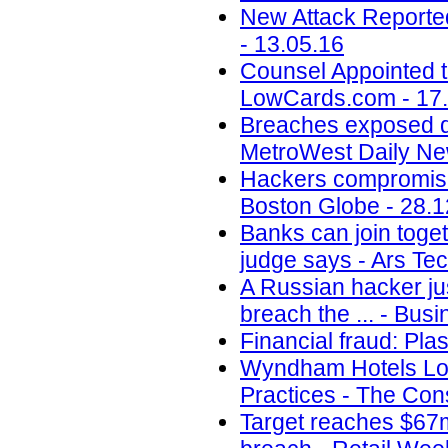
New Attack Reporte
- 13.05.16
Counsel Appointed t
LowCards.com - 17
Breaches exposed dat
MetroWest Daily Ne
Hackers compromise
Boston Globe - 28.1
Banks can join toget
judge says - Ars Tec
A Russian hacker jus
breach the ... - Busi
Financial fraud: Pla
Wyndham Hotels Los
Practices - The Con
Target reaches $67m