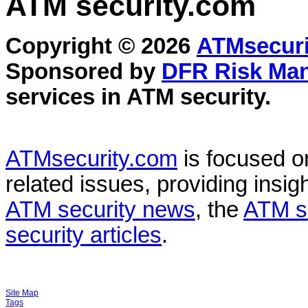
ATM security
.com
Copyright © 2026
ATMsecuri
Sponsored by
DFR Risk Ma
services in
ATM security
.
ATMsecurity.com
is focused 
related issues, providing insigh
ATM security news
, the
ATM s
security articles
.
Site Map
Tags