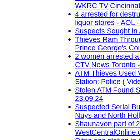
WKRC TV Cincinnati
4 arrested for destr
liquor stores - AOL 
Suspects Sought In 
Thieves Ram Through
Prince George's Coun
2 women arrested af
CTV News Toronto -
ATM Thieves Used V
Station: Police ( Vid
Stolen ATM Found St
23.09.24
Suspected Serial Bu
Nuys and North Holl
Shaunavon part of 2
WestCentralOnline.