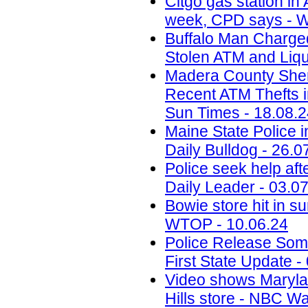
Citgo gas station in 
week, CPD says - W
Buffalo Man Charged 
Stolen ATM and Liqu
Madera County Sheri
Recent ATM Thefts i
Sun Times - 18.08.
Maine State Police 
Daily Bulldog - 26.0
Police seek help aft
Daily Leader - 03.0
Bowie store hit in s
WTOP - 10.06.24
Police Release Som
First State Update -
Video shows Marylan
Hills store - NBC W