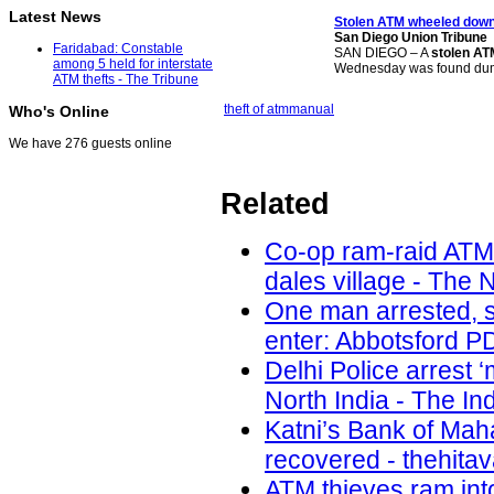
Latest News
Stolen ATM
wheeled down
San Diego Union Tribune
Faridabad: Constable
SAN DIEGO – A
stolen AT
among 5 held for interstate
Wednesday was found du
ATM thefts - The Tribune
theft of atm
manual
Who's Online
We have 276 guests online
Related
Co-op ram-raid ATM
dales village - The 
One man arrested, s
enter: Abbotsford PD
Delhi Police arrest 
North India - The In
Katni’s Bank of Ma
recovered - thehita
ATM thieves ram int