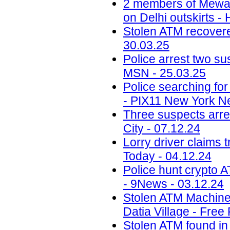
2 members of Mewati
on Delhi outskirts -
Stolen ATM recovered
30.03.25
Police arrest two sus
MSN - 25.03.25
Police searching fo
- PIX11 New York N
Three suspects arr
City - 07.12.24
Lorry driver claims 
Today - 04.12.24
Police hunt crypto 
- 9News - 03.12.24
Stolen ATM Machine
Datia Village - Free
Stolen ATM found in