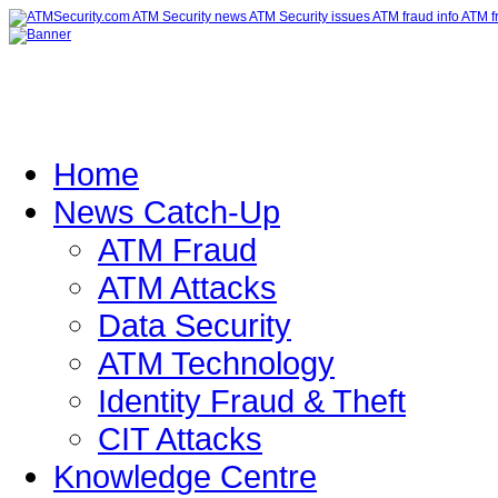
Home
News Catch-Up
ATM Fraud
ATM Attacks
Data Security
ATM Technology
Identity Fraud & Theft
CIT Attacks
Knowledge Centre