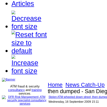
Articles
Home
News Catch-Up
ATM fraud & security
consultancy
and
training
then dumped - San Dieg
services
.
Stolen ATM wheeled down street, then dump
Wednesday, 16 September 2009 15:11