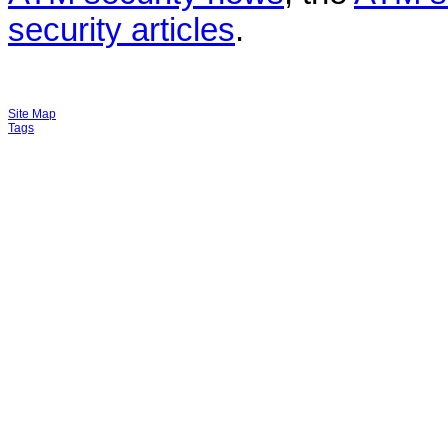
security articles
.
Site Map
Tags