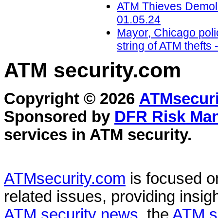
ATM Thieves Demolis
01.05.24
Mayor, Chicago polic
string of ATM theft
ATM security
.com
Copyright © 2026
ATMsecuri
Sponsored by
DFR Risk Ma
services in
ATM security
.
ATMsecurity.com
is focused 
related issues, providing insigh
ATM security news
, the
ATM s