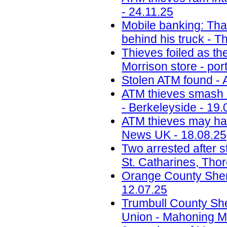
- 24.11.25
Mobile banking: Thai
behind his truck - T
Thieves foiled as t
Morrison store - por
Stolen ATM found - 
ATM thieves smash i
- Berkeleyside - 19.
ATM thieves may have
News UK - 18.08.25
Two arrested after s
St. Catharines, Tho
Orange County Sherif
12.07.25
Trumbull County Sher
Union - Mahoning Ma