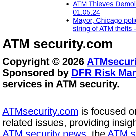
ATM Thieves Demolis
01.05.24
Mayor, Chicago polic
string of ATM theft
ATM security
.com
Copyright © 2026
ATMsecuri
Sponsored by
DFR Risk Ma
services in
ATM security
.
ATMsecurity.com
is focused 
related issues, providing insigh
ATM security news
, the
ATM s