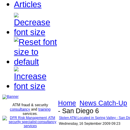
Articles
Home
News Catch-Up
ATM fraud & security
consultancy
and
training
- San Diego 6
services
.
Stolen ATM Located in Spring Valley - San D
Wednesday, 16 September 2009 09:23