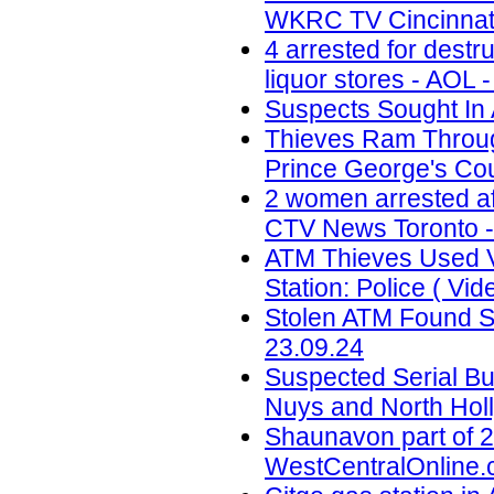
WKRC TV Cincinnati
4 arrested for destr
liquor stores - AOL 
Suspects Sought In 
Thieves Ram Through
Prince George's Coun
2 women arrested af
CTV News Toronto -
ATM Thieves Used V
Station: Police ( Vid
Stolen ATM Found St
23.09.24
Suspected Serial Bu
Nuys and North Holl
Shaunavon part of 2
WestCentralOnline.