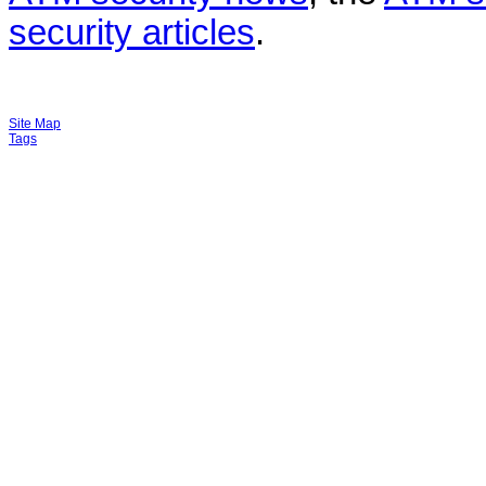
security articles
.
Site Map
Tags