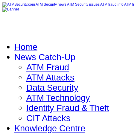
Home
News Catch-Up
ATM Fraud
ATM Attacks
Data Security
ATM Technology
Identity Fraud & Theft
CIT Attacks
Knowledge Centre