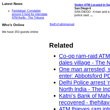
Latest News
Stolen ATM
Located in Sp
San Diego 6
Faridabad: Constable
SAN DIEGO - A man and a 
among 5 held for interstate
police said.
...
ATM thefts - The Tribune
theft of atm
manual
Who's Online
We have 353 guests online
Related
Co-op ram-raid ATM
dales village - The 
One man arrested, s
enter: Abbotsford PD
Delhi Police arrest 
North India - The In
Katni’s Bank of Ma
recovered - thehita
ATM thieves ram int