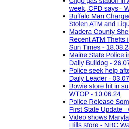
Citgo gas station in 
week, CPD says - W
Buffalo Man Charged 
Stolen ATM and Liqu
Madera County Sheri
Recent ATM Thefts i
Sun Times - 18.08.
Maine State Police 
Daily Bulldog - 26.0
Police seek help aft
Daily Leader - 03.0
Bowie store hit in s
WTOP - 10.06.24
Police Release Som
First State Update -
Video shows Marylan
Hills store - NBC W