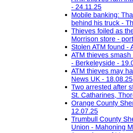
- 24.11.25
Mobile banking: Thai
behind his truck - T
Thieves foiled as t
Morrison store - por
Stolen ATM found - 
ATM thieves smash i
- Berkeleyside - 19.
ATM thieves may have
News UK - 18.08.25
Two arrested after s
St. Catharines, Tho
Orange County Sherif
12.07.25
Trumbull County Sher
Union - Mahoning Ma