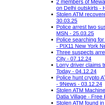
2 members of Mewati
on Delhi outskirts -
Stolen ATM recovered
30.03.25
Police arrest two sus
MSN - 25.03.25
Police searching fo
- PIX11 New York N
Three suspects arr
City - 07.12.24
Lorry driver claims 
Today - 04.12.24
Police hunt crypto 
- 9News - 03.12.24
Stolen ATM Machine
Datia Village - Free
Stolen ATM found in