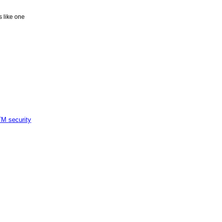
ks like one
M security