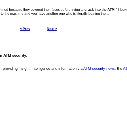
filmed because they covered their faces before trying to
crack into the ATM
. "It loo
 to the machine and you have another one who is literally beating the
...
< Prev
Next >
in
ATM security
.
, providing insight, intelligence and information via
ATM security news
, the
AT