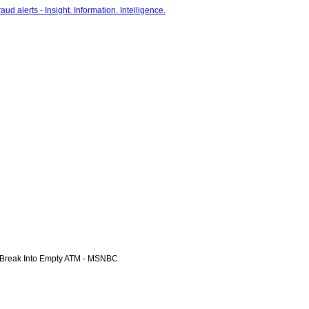
Break Into Empty ATM - MSNBC