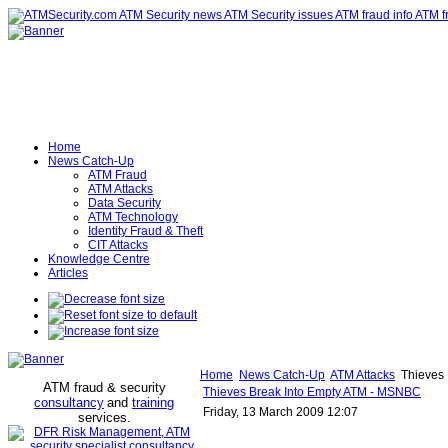
Home
News Catch-Up
ATM Fraud
ATM Attacks
Data Security
ATM Technology
Identity Fraud & Theft
CIT Attacks
Knowledge Centre
Articles
Home
News Catch-Up
ATM Attacks
Thieves 
ATM fraud & security
Thieves Break Into Empty ATM - MSNBC
consultancy
and
training
Friday, 13 March 2009 12:07
services
.