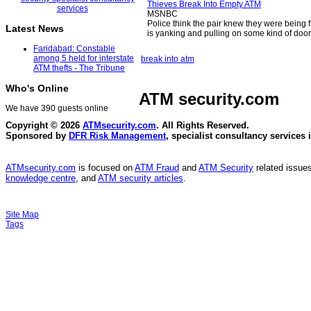
Thieves Break Into Empty ATM
MSNBC
Police think the pair knew they were being 
Latest News
is yanking and pulling on some kind of door
Faridabad: Constable
among 5 held for interstate
break into atm
ATM thefts - The Tribune
Who's Online
ATM security
.com
We have 390 guests online
Copyright © 2026
ATMsecurity.com
. All Rights Reserved.
Sponsored by
DFR Risk Management
, specialist consultancy services 
ATMsecurity.com
is focused on
ATM Fraud
and
ATM Security
related issues
knowledge centre
, and
ATM security articles
.
Site Map
Tags