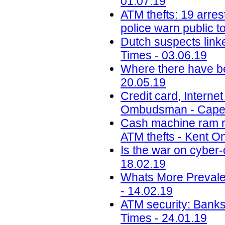
01.07.19
ATM thefts: 19 arre
police warn public to
Dutch suspects link
Times - 03.06.19
Where there have be
20.05.19
Credit card, Interne
Ombudsman - CapeT
Cash machine ram rai
ATM thefts - Kent On
Is the war on cyber-
18.02.19
Whats More Prevale
- 14.02.19
ATM security: Banks
Times - 24.01.19