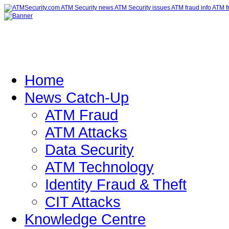
Home
News Catch-Up
ATM Fraud
ATM Attacks
Data Security
ATM Technology
Identity Fraud & Theft
CIT Attacks
Knowledge Centre