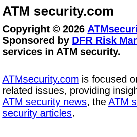
ATM security
.com
Copyright © 2026
ATMsecuri
Sponsored by
DFR Risk Ma
services in
ATM security
.
ATMsecurity.com
is focused 
related issues, providing insigh
ATM security news
, the
ATM s
security articles
.