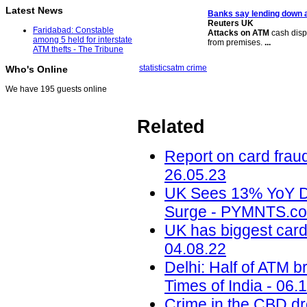
Latest News
Banks say lending down a
Reuters UK
Faridabad: Constable
Attacks on ATM
cash disp
among 5 held for interstate
from premises.
...
ATM thefts - The Tribune
statistics
atm crime
Who's Online
We have 195 guests online
Related
Report on card frau
26.05.23
UK Sees 13% YoY D
Surge - PYMNTS.co
UK has biggest car
04.08.22
Delhi: Half of ATM b
Times of India - 06.
Crime in the CBD d