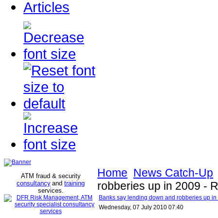
Articles
Home
News Catch-Up
ATM fraud & security
consultancy
and
training
robberies up in 2009 - 
services
.
Banks say lending down and robberies up in
Wednesday, 07 July 2010 07:40