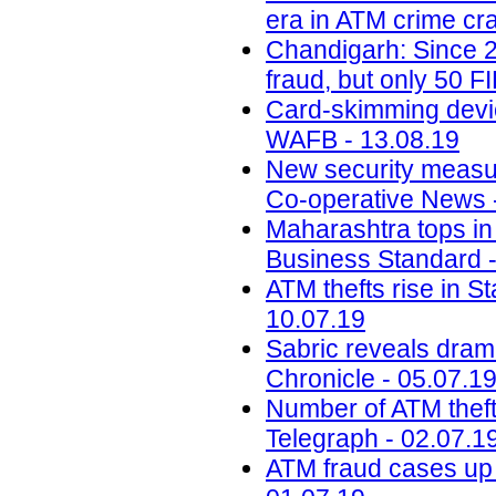
era in ATM crime cr
Chandigarh: Since 2
fraud, but only 50 F
Card-skimming devic
WAFB - 13.08.19
New security measur
Co-operative News 
Maharashtra tops in 
Business Standard -
ATM thefts rise in St
10.07.19
Sabric reveals drama
Chronicle - 05.07.1
Number of ATM thefts
Telegraph - 02.07.1
ATM fraud cases up 