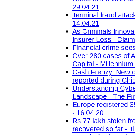
29.04.21
Terminal fraud attac
14.04.21
As Criminals Innova
Insurer Loss - Claim
Financial crime sees
Over 280 cases of A
Capital - Millennium
Cash Frenzy: New da
reported during Chi
Understanding Cybe
Landscape - The Fin
Europe registered 35
- 16.04.20
Rs 77 lakh stolen f
recovered so far - T