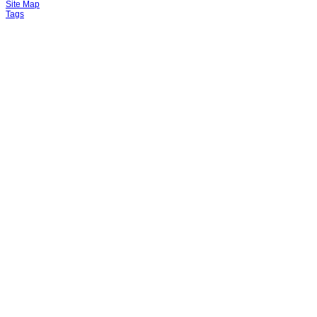
Site Map
Tags