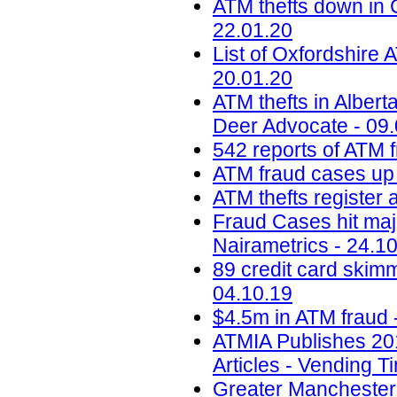
ATM thefts down in 
22.01.20
List of Oxfordshire A
20.01.20
ATM thefts in Alber
Deer Advocate - 09
542 reports of ATM f
ATM fraud cases up 
ATM thefts register 
Fraud Cases hit maj
Nairametrics - 24.1
89 credit card skim
04.10.19
$4.5m in ATM fraud 
ATMIA Publishes 20
Articles - Vending T
Greater Manchester 