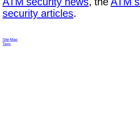
ATM security news
, the
ATM s
security articles
.
Site Map
Tags