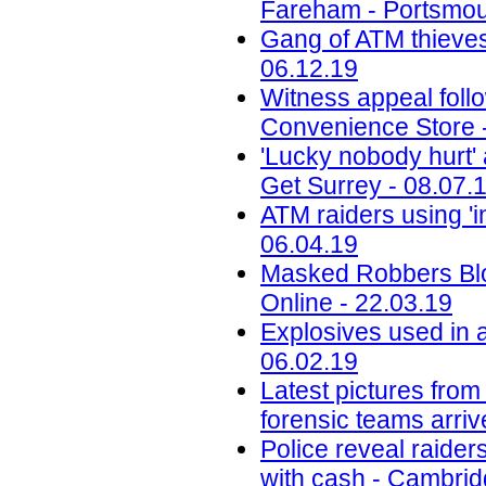
Fareham - Portsmou
Gang of ATM thieves
06.12.19
Witness appeal foll
Convenience Store 
'Lucky nobody hurt' a
Get Surrey - 08.07.
ATM raiders using '
06.04.19
Masked Robbers Blo
Online - 22.03.19
Explosives used in a
06.02.19
Latest pictures fro
forensic teams arri
Police reveal raide
with cash - Cambri