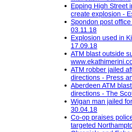
Epping High Street i
create explosion - E
Spondon post office
03.11.18
Explosion used in K
17.09.18
ATM blast outside s
www.ekathimerini.c
ATM robber jailed aft
directions - Press a
Aberdeen ATM blast 
directions - The Sco
Wigan man jailed for
30.04.18
Co-op praises police
targeted Northampto