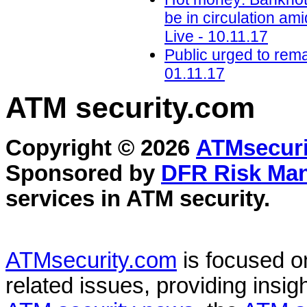
be in circulation ami
Live - 10.11.17
Public urged to rema
01.11.17
ATM security
.com
Copyright © 2026
ATMsecuri
Sponsored by
DFR Risk Ma
services in
ATM security
.
ATMsecurity.com
is focused 
related issues, providing insigh