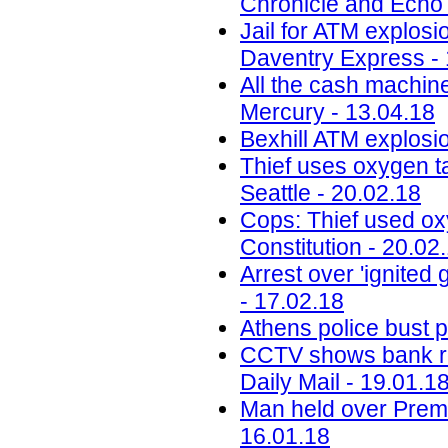
Chronicle and Echo 
Jail for ATM explos
Daventry Express - 
All the cash machin
Mercury - 13.04.18
Bexhill ATM explosi
Thief uses oxygen t
Seattle - 20.02.18
Cops: Thief used ox
Constitution - 20.02
Arrest over 'ignite
- 17.02.18
Athens police bust pr
CCTV shows bank rob
Daily Mail - 19.01.1
Man held over Premi
16.01.18