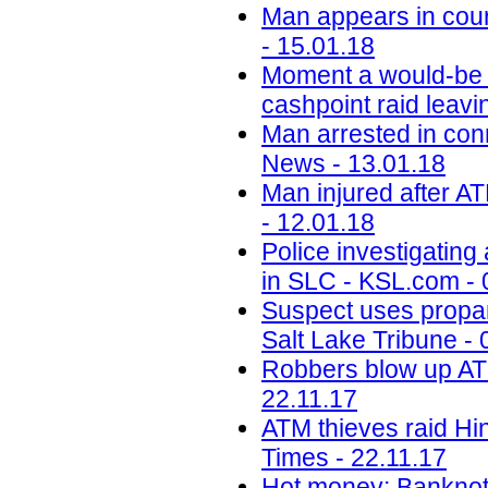
Man appears in cou
- 15.01.18
Moment a would-be 
cashpoint raid leavin
Man arrested in con
News - 13.01.18
Man injured after A
- 12.01.18
Police investigating
in SLC - KSL.com - 
Suspect uses propan
Salt Lake Tribune - 
Robbers blow up ATM
22.11.17
ATM thieves raid Hin
Times - 22.11.17
Hot money: Banknote