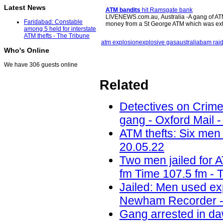
Latest News
ATM bandits
hit Ramsgate bank
LIVENEWS.com.au, Australia -A gang of ATM 
Faridabad: Constable
money from a St George ATM which was e
among 5 held for interstate
ATM thefts - The Tribune
atm explosion
explosive gas
australia
bam rai
Who's Online
We have 306 guests online
Related
Detectives on Crimew
gang - Oxford Mail -
ATM thefts: Six men 
20.05.22
Two men jailed for 
fm Time 107.5 fm - 
Jailed: Men used ex
Newham Recorder -
Gang arrested in daw