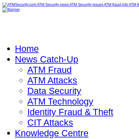
Home
News Catch-Up
ATM Fraud
ATM Attacks
Data Security
ATM Technology
Identity Fraud & Theft
CIT Attacks
Knowledge Centre