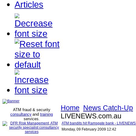
Articles
Home
News Catch-Up
ATM fraud & security
consultancy
and
training
LIVENEWS.com.au
services
.
ATM bandits hit Ramsgate bank - LIVENEWS
Monday, 09 February 2009 12:42