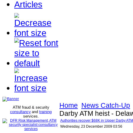
Articles
Home
News Catch-Up
ATM fraud & security
consultancy
and
training
Darby ATM heist - Dela
services
.
Authorities recover $68K in Upper Darby ATM
Wednesday, 23 December 2009 03:56