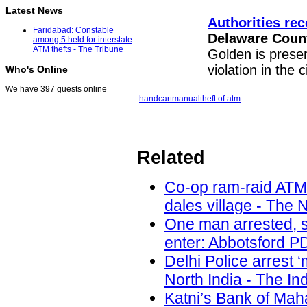
Latest News
Authorities re
Faridabad: Constable
Delaware Coun
among 5 held for interstate
ATM thefts - The Tribune
Golden is present
violation in the 
Who's Online
We have 397 guests online
handcart
manual
theft of atm
Related
Co-op ram-raid ATM
dales village - The 
One man arrested, s
enter: Abbotsford PD
Delhi Police arrest 
North India - The In
Katni’s Bank of Ma