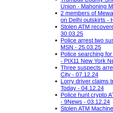
Union - Mahoning Ma
2 members of Mewati
on Delhi outskirts -
Stolen ATM recovered
30.03.25
Police arrest two sus
MSN - 25.03.25
Police searching fo
- PIX11 New York N
Three suspects arr
City - 07.12.24
Lorry driver claims 
Today - 04.12.24
Police hunt crypto 
- 9News - 03.12.24
Stolen ATM Machine