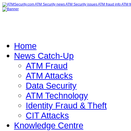
Home
News Catch-Up
ATM Fraud
ATM Attacks
Data Security
ATM Technology
Identity Fraud & Theft
CIT Attacks
Knowledge Centre