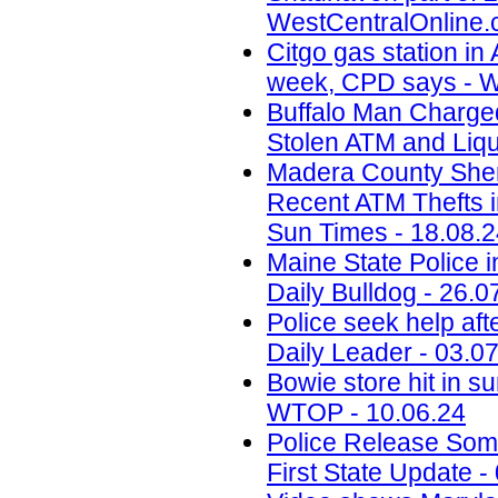
WestCentralOnline.
Citgo gas station in 
week, CPD says - W
Buffalo Man Charged 
Stolen ATM and Liqu
Madera County Sheri
Recent ATM Thefts i
Sun Times - 18.08.
Maine State Police 
Daily Bulldog - 26.0
Police seek help aft
Daily Leader - 03.0
Bowie store hit in s
WTOP - 10.06.24
Police Release Som
First State Update -