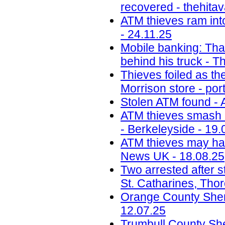
recovered - thehita
ATM thieves ram int
- 24.11.25
Mobile banking: Thai
behind his truck - T
Thieves foiled as t
Morrison store - por
Stolen ATM found - 
ATM thieves smash i
- Berkeleyside - 19.
ATM thieves may have
News UK - 18.08.25
Two arrested after s
St. Catharines, Tho
Orange County Sherif
12.07.25
Trumbull County Sher