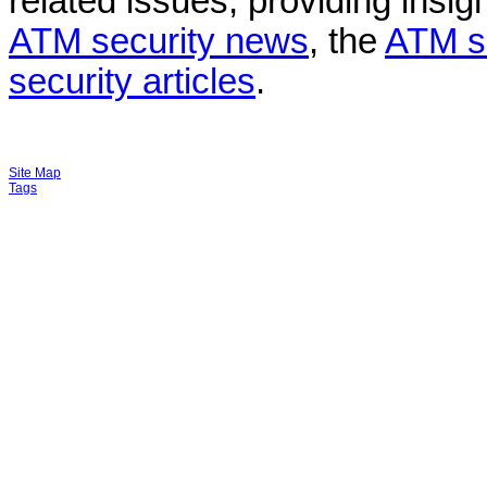
related issues, providing insigh
ATM security news
, the
ATM s
security articles
.
Site Map
Tags