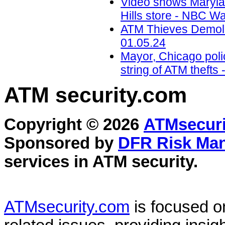
Video shows Marylan
Hills store - NBC W
ATM Thieves Demolis
01.05.24
Mayor, Chicago polic
string of ATM theft
ATM security
.com
Copyright © 2026
ATMsecuri
Sponsored by
DFR Risk Ma
services in
ATM security
.
ATMsecurity.com
is focused 