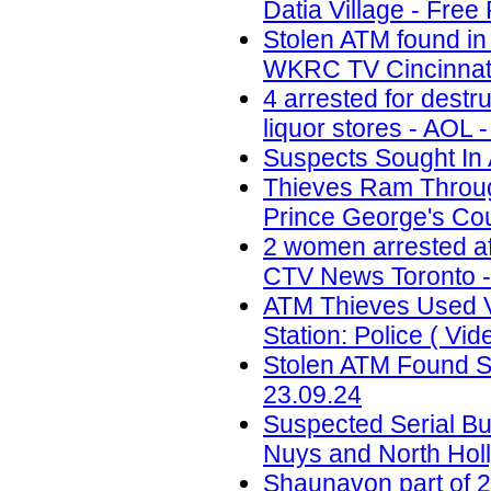
Datia Village - Free
Stolen ATM found in
WKRC TV Cincinnati
4 arrested for destr
liquor stores - AOL 
Suspects Sought In 
Thieves Ram Through
Prince George's Coun
2 women arrested af
CTV News Toronto -
ATM Thieves Used V
Station: Police ( Vid
Stolen ATM Found St
23.09.24
Suspected Serial Bu
Nuys and North Holl
Shaunavon part of 2