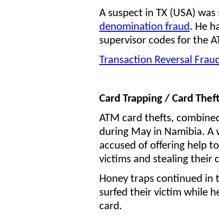
A suspect in TX (USA) was 
denomination fraud
. He h
supervisor codes for the 
Transaction Reversal Frau
C
ard Trapping / Card Theft
ATM card thefts, combine
during May in Namibia. A 
accused of offering help t
victims and stealing their 
Honey traps continued in 
surfed their victim while h
card.