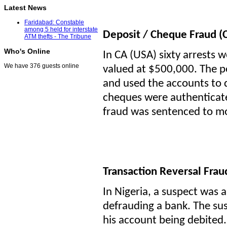
Latest News
Faridabad: Constable
among 5 held for interstate
Deposit / Cheque Fraud (
ATM thefts - The Tribune
Who's Online
In CA (USA) sixty arrests
We have 376 guests online
valued at $500,000. The p
and used the accounts to 
cheques were authenticated
fraud was sentenced to mo
Transaction Reversal Fra
In Nigeria, a suspect was 
defrauding a bank. The su
his account being debited.