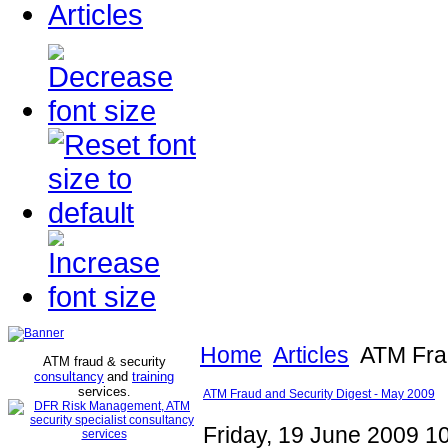
Articles
Home
Articles
ATM Frau
ATM fraud & security
consultancy
and
training
services
.
ATM Fraud and Security Digest - May 2009
Friday, 19 June 2009 1