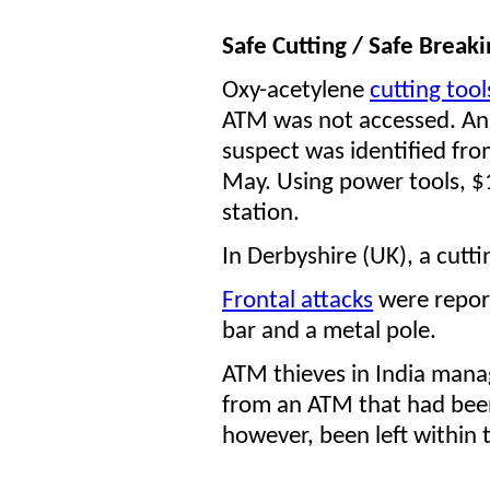
Safe Cutting / Safe Breaki
Oxy-acetylene
cutting too
ATM was not accessed.
An
suspect was identified fr
May. Using power tools, $
station.
In Derbyshire (UK), a cutti
Frontal attacks
were report
bar and a metal pole.
ATM thieves in India mana
from an ATM that had been
however, been left within