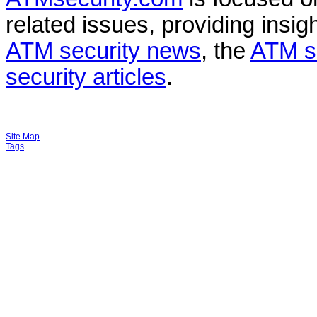
related issues, providing insigh
ATM security news
, the
ATM s
security articles
.
Site Map
Tags