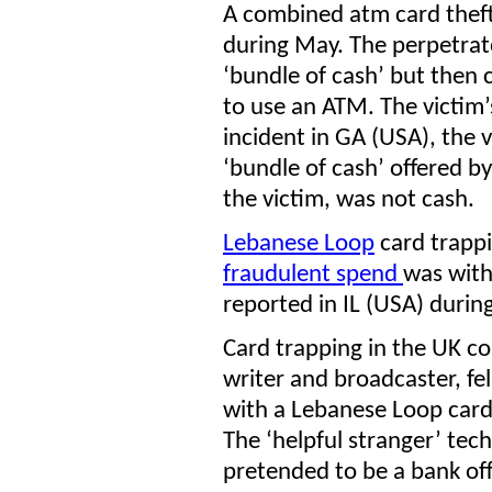
A combined atm card thef
during May. The perpetrato
‘bundle of cash’ but then
to use an ATM. The victim’
incident in GA (USA), the
‘bundle of cash’ offered b
the victim, was not cash.
Lebanese Loop
card trappi
fraudulent spend
was with
reported in IL (USA) durin
Card trapping in the UK co
writer and broadcaster, fel
with a Lebanese Loop card 
The ‘helpful stranger’ tec
pretended to be a bank off