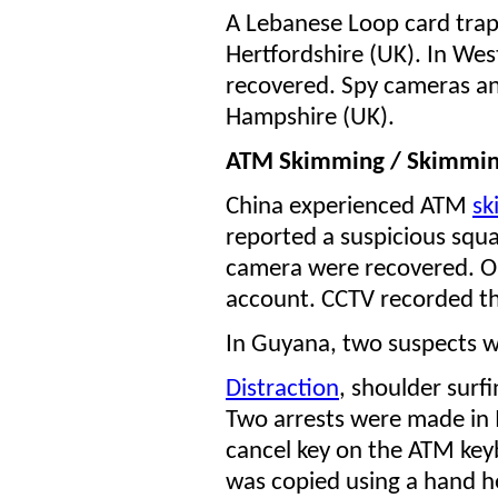
A Lebanese Loop card tra
Hertfordshire (UK). In Wes
recovered. Spy cameras an
Hampshire (UK).
ATM Skimming / Skimmi
China experienced ATM
sk
reported a suspicious squ
camera were recovered. On
account. CCTV recorded th
In Guyana, two suspects w
Distraction
, shoulder surf
Two arrests were made in 
cancel key on the ATM key
was copied using a hand h