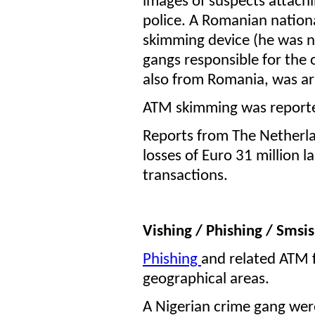
images of suspects attach
police. A Romanian nationa
skimming device (he was n
gangs responsible for the
also from Romania, was ar
ATM skimming was reporte
Reports from The Netherl
losses of Euro 31 million 
transactions.
Vishing / Phishing / Smsi
Phishing
and related ATM 
geographical areas.
A Nigerian crime gang were