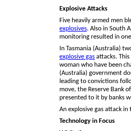
Explosive Attacks
Five heavily armed men bl
explosives
. Also in South 
monitoring resulted in one
In Tasmania (Australia) t
explosive gas
attacks. This
woman who have been char
(Australia) government d
leading to convictions foll
move, the Reserve Bank of 
presented to it by banks w
An explosive gas attack in
Technology in Focus