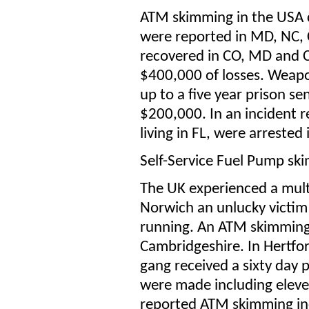
ATM skimming in the USA 
were reported in MD, NC, 
recovered in CO, MD and C
$400,000 of losses. Weapon
up to a five year prison se
$200,000. In an incident 
living in FL, were arrested
Self-Service Fuel Pump sk
The UK experienced a mult
Norwich an unlucky victi
running. An ATM skimming
Cambridgeshire. In Hertfor
gang received a sixty day p
were made including eleve
reported ATM skimming inc