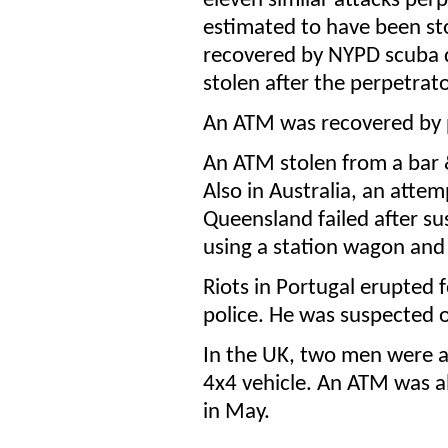
eleven similar attacks perp
estimated to have been st
recovered by NYPD scuba di
stolen after the perpetrato
An ATM was recovered by p
An ATM stolen from a bar &
Also in Australia, an att
Queensland failed after su
using a station wagon and
Riots in Portugal erupted 
police. He was suspected o
In the UK, two men were ar
4x4 vehicle. An ATM was a
in May.