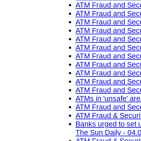
ATM Fraud and Secur
ATM Fraud and Secur
ATM Fraud and Secur
ATM Fraud and Secur
ATM Fraud and Secur
ATM Fraud and Secu
ATM Fraud and Secu
ATM Fraud and Secur
ATM Fraud and Secur
ATM Fraud and Secur
ATM Fraud and Secur
ATMs in 'unsafe' ar
ATM Fraud and Secur
ATM Fraud & Securit
Banks urged to set u
The Sun Daily - 04.