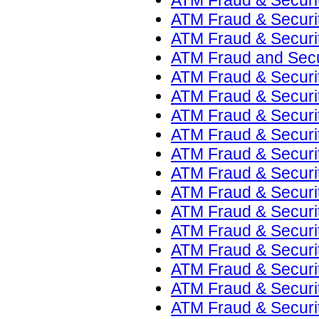
ATM Fraud & Security
ATM Fraud & Securit
ATM Fraud & Securit
ATM Fraud and Secur
ATM Fraud & Securit
ATM Fraud & Securit
ATM Fraud & Securit
ATM Fraud & Securit
ATM Fraud & Securit
ATM Fraud & Securit
ATM Fraud & Securit
ATM Fraud & Securit
ATM Fraud & Security
ATM Fraud & Securit
ATM Fraud & Securit
ATM Fraud & Securit
ATM Fraud & Securit