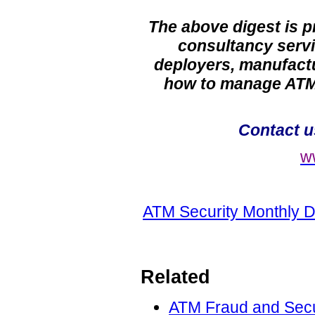
The above digest is 
consultancy servi
deployers, manufactu
how to manage ATM 
Contact 
w
ATM Security Monthly D
Related
ATM Fraud and Secur