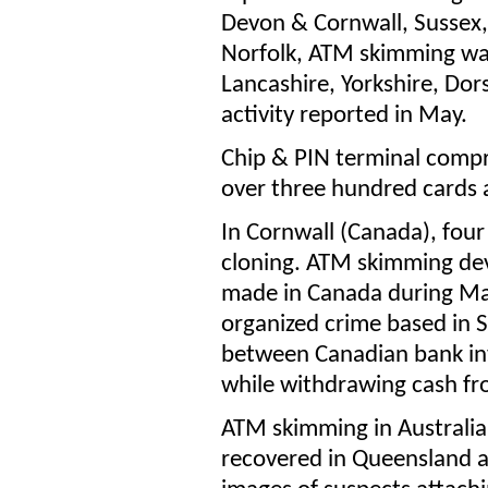
Devon & Cornwall, Sussex
Norfolk, ATM skimming wa
Lancashire, Yorkshire, Do
activity reported in May.
Chip & PIN terminal compr
over three hundred cards
In Cornwall (Canada), four
cloning. ATM skimming dev
made in Canada during May,
organized crime based in 
between Canadian bank in
while withdrawing cash f
ATM skimming in Australi
recovered in Queensland a