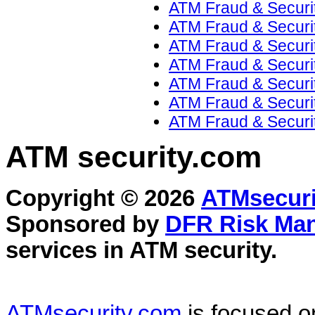
ATM Fraud & Securi
ATM Fraud & Securit
ATM Fraud & Securit
ATM Fraud & Securit
ATM Fraud & Securit
ATM Fraud & Securit
ATM Fraud & Securit
ATM security
.com
Copyright © 2026
ATMsecuri
Sponsored by
DFR Risk Ma
services in
ATM security
.
ATMsecurity.com
is focused 