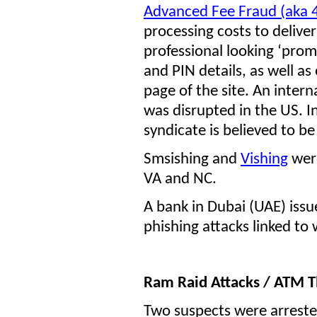
Advanced Fee Fraud (aka 
processing costs to deliver 
professional looking ‘prom
and PIN details, as well a
page of the site. An intern
was disrupted in the US. I
syndicate is believed to be
Smsishing and
Vishing
were
VA and NC.
A bank in Dubai (UAE) iss
phishing attacks linked to
Ram Raid Attacks / ATM T
Two suspects were arrested