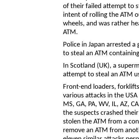
of their failed attempt to
intent of rolling the ATM 
wheels, and was rather he
ATM.
Police in Japan arrested a
to steal an ATM containing
In Scotland (UK), a super
attempt to steal an ATM u
Front-end loaders, forklif
various attacks in the USA
MS, GA, PA, WV, IL, AZ, CA
the suspects crashed their
stolen the ATM from a conv
remove an ATM from anothe