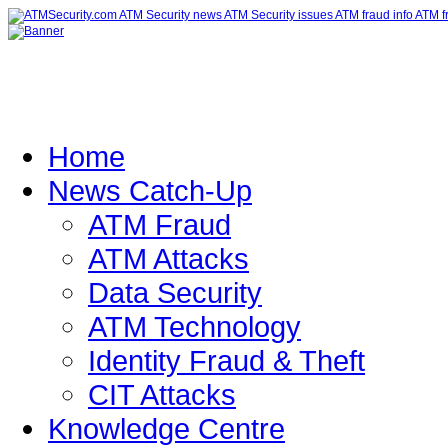
Home
News Catch-Up
ATM Fraud
ATM Attacks
Data Security
ATM Technology
Identity Fraud & Theft
CIT Attacks
Knowledge Centre