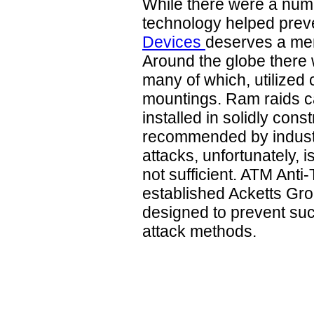
While there were a nu
technology helped prev
Devices
deserves a ment
Around the globe there 
many of which, utilized 
mountings. Ram raids c
installed in solidly cons
recommended by industr
attacks, unfortunately, 
not sufficient. ATM Anti
established Acketts Gro
designed to prevent suc
attack methods.