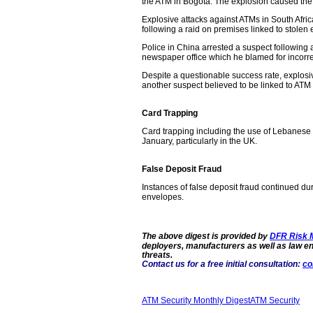
the ATM in Bogota. The explosion caused the fi
Explosive attacks against ATMs in South Afri
following a raid on premises linked to stolen 
Police in China arrested a suspect following 
newspaper office which he blamed for incorre
Despite a questionable success rate, explosiv
another suspect believed to be linked to ATM
Card Trapping
Card trapping including the use of Lebanese l
January, particularly in the UK.
False Deposit Fraud
Instances of false deposit fraud continued d
envelopes.
The above digest is provided by
DFR Risk
deployers, manufacturers as well as law 
threats.
Contact us for a free initial consultation:
co
ATM Security Monthly Digest
ATM Security