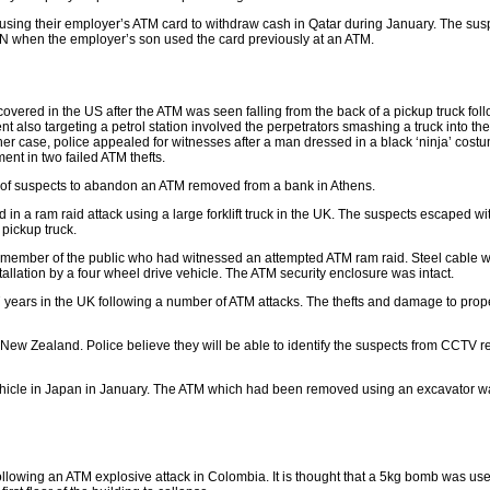
using their employer’s ATM card to withdraw cash in Qatar during January. The sus
IN when the employer’s son used the card previously at an ATM.
red in the US after the ATM was seen falling from the back of a pickup truck fol
dent also targeting a petrol station involved the perpetrators smashing a truck into th
her case, police appealed for witnesses after a man dressed in a black ‘ninja’ cos
nt in two failed ATM thefts.
of suspects to abandon an ATM removed from a bank in Athens.
in a ram raid attack using a large forklift truck in the UK. The suspects escaped wi
pickup truck.
 member of the public who had witnessed an attempted ATM ram raid. Steel cable 
allation by a four wheel drive vehicle. The ATM security enclosure was intact.
17 years in the UK following a number of ATM attacks. The thefts and damage to prop
n New Zealand. Police believe they will be able to identify the suspects from CCTV r
vehicle in Japan in January. The ATM which had been removed using an excavator wa
llowing an ATM explosive attack in Colombia. It is thought that a 5kg bomb was use