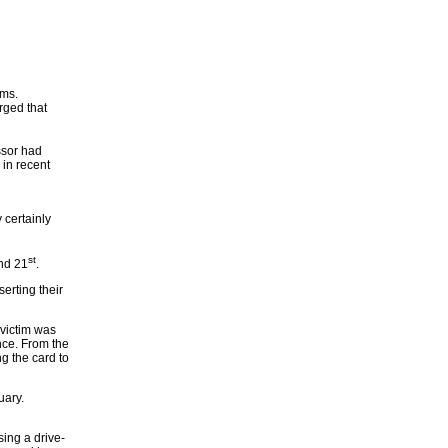
ems.
rged that
ssor had
 in recent
 certainly
st
nd 21
.
erting their
 victim was
nce. From the
g the card to
uary.
ing a drive-