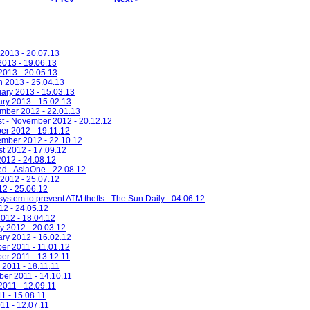
 2013 - 20.07.13
2013 - 19.06.13
 2013 - 20.05.13
h 2013 - 25.04.13
uary 2013 - 15.03.13
ary 2013 - 15.02.13
ember 2012 - 22.01.13
st - November 2012 - 20.12.12
er 2012 - 19.11.12
ember 2012 - 22.10.12
st 2012 - 17.09.12
2012 - 24.08.12
ed - AsiaOne - 22.08.12
 2012 - 25.07.12
12 - 25.06.12
 system to prevent ATM thefts - The Sun Daily - 04.06.12
12 - 24.05.12
2012 - 18.04.12
y 2012 - 20.03.12
ary 2012 - 16.02.12
er 2011 - 11.01.12
er 2011 - 13.12.11
 2011 - 18.11.11
ber 2011 - 14.10.11
2011 - 12.09.11
11 - 15.08.11
11 - 12.07.11