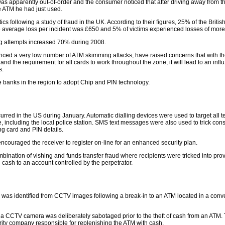
was apparently out-of-order and the consumer noticed that after driving away from t
e ATM he had just used.
s following a study of fraud in the UK. According to their figures, 25% of the Britis
The average loss per incident was £650 and 5% of victims experienced losses of mor
g attempts increased 70% during 2008.
ienced a very low number of ATM skimming attacks, have raised concerns that with t
d the requirement for all cards to work throughout the zone, it will lead to an infl
s.
e banks in the region to adopt Chip and PIN technology.
curred in the US during January. Automatic dialling devices were used to target all 
 including the local police station. SMS text messages were also used to trick con
ng card and PIN details.
encouraged the receiver to register on-line for an enhanced security plan.
nation of vishing and funds transfer fraud where recipients were tricked into prov
g cash to an account controlled by the perpetrator.
 was identified from CCTV images following a break-in to an ATM located in a con
er a CCTV camera was deliberately sabotaged prior to the theft of cash from an ATM.
ity company responsible for replenishing the ATM with cash.