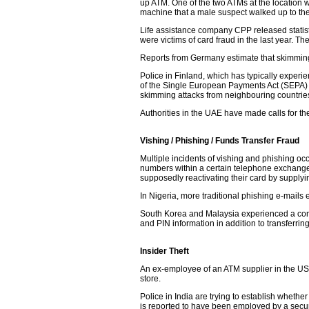
up ATM. One of the two ATMs at the location 
machine that a male suspect walked up to th
Life assistance company CPP released statistic
were victims of card fraud in the last year. 
Reports from Germany estimate that skimmin
Police in Finland, which has typically exper
of the Single European Payments Act (SEPA) an
skimming attacks from neighbouring countrie
Authorities in the UAE have made calls for th
Vishing / Phishing / Funds Transfer Fraud
Multiple incidents of vishing and phishing oc
numbers within a certain telephone exchange,
supposedly reactivating their card by supplyi
In Nigeria, more traditional phishing e-mails 
South Korea and Malaysia experienced a combi
and PIN information in addition to transferrin
Insider Theft
An ex-employee of an ATM supplier in the US
store.
Police in India are trying to establish wheth
is reported to have been employed by a secur