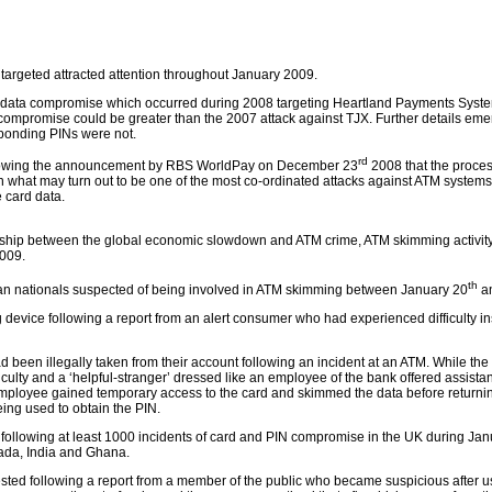
targeted attracted attention throughout January 2009.
 data compromise which occurred during 2008 targeting Heartland Payments Syst
ompromise could be greater than the 2007 attack against TJX. Further details eme
ponding PINs were not.
rd
llowing the announcement by RBS WorldPay on December 23
2008 that the proce
n what may turn out to be one of the most co-ordinated attacks against ATM systems
 card data.
ionship between the global economic slowdown and ATM crime, ATM skimming activity
2009.
th
an nationals suspected of being involved in ATM skimming between January 20
a
evice following a report from an alert consumer who had experienced difficulty ins
 been illegally taken from their account following an incident at an ATM. While the
culty and a ‘helpful-stranger’ dressed like an employee of the bank offered assista
 employee gained temporary access to the card and skimmed the data before returnin
eing used to obtain the PIN.
 following at least 1000 incidents of card and PIN compromise in the UK during Jan
ada, India and Ghana.
ted following a report from a member of the public who became suspicious after us