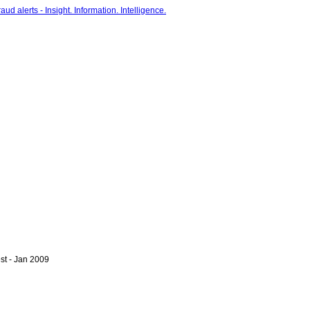
st - Jan 2009