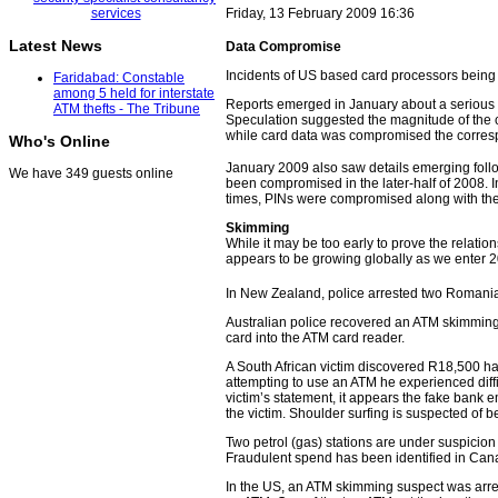
Friday, 13 February 2009 16:36
Latest News
Data Compromise
Incidents of US based card processors being 
Faridabad: Constable
among 5 held for interstate
Reports emerged in January about a serious
ATM thefts - The Tribune
Speculation suggested the magnitude of the c
while card data was compromised the corres
Who's Online
January 2009 also saw details emerging fo
We have 349 guests online
been compromised in the later-half of 2008.
I
times, PINs were compromised along with the
Skimming
While it may be too early to prove the relat
appears to be growing globally as we enter 
In New Zealand, police arrested two Romani
Australian police recovered an ATM skimming d
card into the ATM card reader.
A South African victim discovered R18,500 had
attempting to use an ATM he experienced diffi
victim’s statement, it appears the fake bank
the victim. Shoulder surfing is suspected of b
Two petrol (gas) stations are under suspicion
Fraudulent spend has been identified in Can
In the US, an ATM skimming suspect was arres