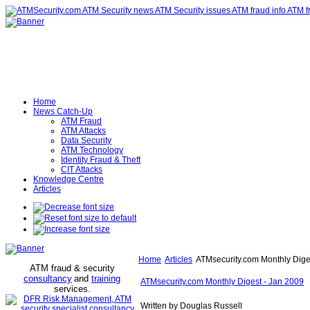
Home
News Catch-Up
ATM Fraud
ATM Attacks
Data Security
ATM Technology
Identity Fraud & Theft
CIT Attacks
Knowledge Centre
Articles
Home
Articles
ATMsecurity.com Monthly Dige
ATM fraud & security
consultancy
and
training
ATMsecurity.com Monthly Digest - Jan 2009
services
.
Written by Douglas Russell