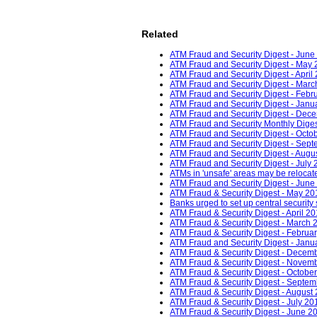
Related
ATM Fraud and Security Digest - June
ATM Fraud and Security Digest - May 
ATM Fraud and Security Digest - April
ATM Fraud and Security Digest - Marc
ATM Fraud and Security Digest - Febr
ATM Fraud and Security Digest - Janu
ATM Fraud and Security Digest - Dec
ATM Fraud and Security Monthly Dige
ATM Fraud and Security Digest - Octob
ATM Fraud and Security Digest - Sept
ATM Fraud and Security Digest - Augu
ATM Fraud and Security Digest - July 
ATMs in 'unsafe' areas may be relocat
ATM Fraud and Security Digest - June
ATM Fraud & Security Digest - May 20
Banks urged to set up central security
ATM Fraud & Security Digest - April 20
ATM Fraud & Security Digest - March 
ATM Fraud & Security Digest - Februar
ATM Fraud and Security Digest - Janu
ATM Fraud & Security Digest - Decemb
ATM Fraud & Security Digest - Novemb
ATM Fraud & Security Digest - October
ATM Fraud & Security Digest - Septem
ATM Fraud & Security Digest - August 
ATM Fraud & Security Digest - July 20
ATM Fraud & Security Digest - June 20