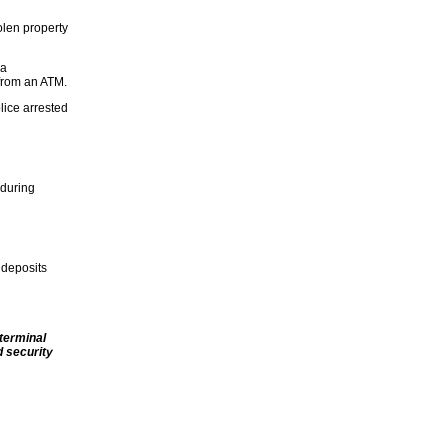
olen property
 a
 from an ATM.
lice arrested
 during
 deposits
terminal
 security