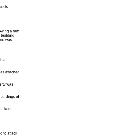
pects
lowing a ram
e building
tume was
th an
was attached
erty was
ecordings of
s later
d to attack