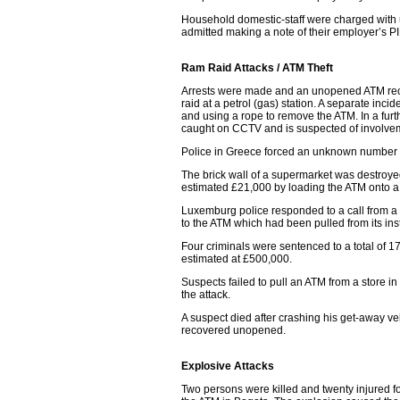
Household domestic-staff were charged with 
admitted making a note of their employer’s P
Ram Raid Attacks / ATM Theft
Arrests were made and an unopened ATM recove
raid at a petrol (gas) station. A separate inci
and using a rope to remove the ATM. In a furt
caught on CCTV and is suspected of involveme
Police in Greece forced an unknown number 
The brick wall of a supermarket was destroyed 
estimated £21,000 by loading the ATM onto a 
Luxemburg police responded to a call from a
to the ATM which had been pulled from its inst
Four criminals were sentenced to a total of 
estimated at £500,000.
Suspects failed to pull an ATM from a store i
the attack.
A suspect died after crashing his get-away 
recovered unopened.
Explosive Attacks
Two persons were killed and twenty injured fo