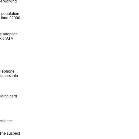
he working
h population
e than £2000.
he adoption
ux of ATM
telephone
sumers into
iding card
venience
 The suspect