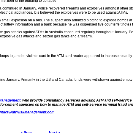
rst floor of the building to collapse.
ca continued in January. Police recovered firearms and explosives amongst other st
electrical appliances. It is believed the explosives were to be used against ATMs.
a small explosion on a bus. The suspect also admitted plotting to explode bombs at
ct lottery information and a bank because he was dispensed five counterfeit notes
e gas attacks against ATMs in Australia continued regularly throughout January. Po
 explosive gas attacks and seized gas tanks and a firearm.
oops to jam the victim’s card in the ATM card reader appeared to increase steadily
uring January. Primarily in the US and Canada, funds were withdrawn against empty
 Management
, who provide consultancy services advising ATM and self-service 
enforcement agencies on
how to manage ATM and self-service terminal fraud and
ntact@dfrRiskManagement.com
< Prev
Next >