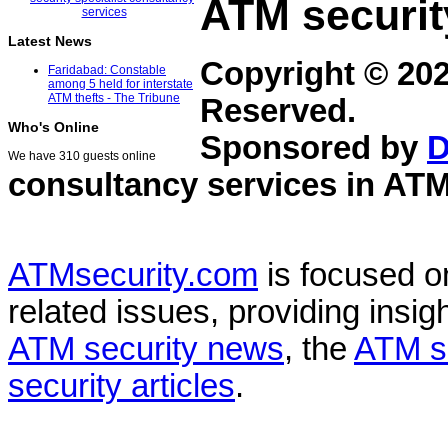
ATM securit
Latest News
Copyright © 20
Faridabad: Constable
among 5 held for interstate
ATM thefts - The Tribune
Reserved.
Who's Online
Sponsored by
D
We have 310 guests online
consultancy services in
ATM
ATMsecurity.com
is focused 
related issues, providing insigh
ATM security news
, the
ATM s
security articles
.