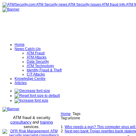
Home
News Catch-Up
ATM Fraud
ATM Attacks
Data Security
ATM Technology
Identity Fraud & Theft
CIT Attacks
Knowledge Centre
Articles
Home
Tags
ATM fraud & security
Tag:urlzone
consultancy
and
training
services
.
1.
Who needs a gun? This computer virus will
2.
Next gen bank Trojan rewrites bank stateme