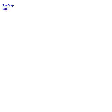
Site Map
Tags