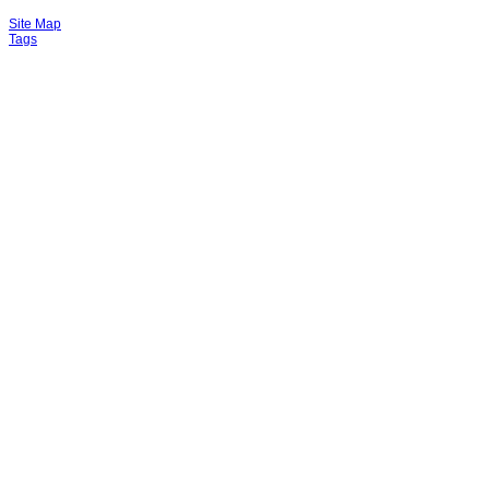
Site Map
Tags