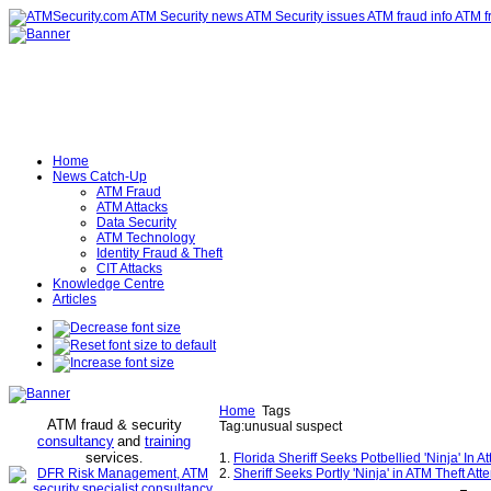
Home
News Catch-Up
ATM Fraud
ATM Attacks
Data Security
ATM Technology
Identity Fraud & Theft
CIT Attacks
Knowledge Centre
Articles
Home
Tags
ATM fraud & security
Tag:unusual suspect
consultancy
and
training
services
.
1.
Florida Sheriff Seeks Potbellied 'Ninja' I
2.
Sheriff Seeks Portly 'Ninja' in ATM Theft At