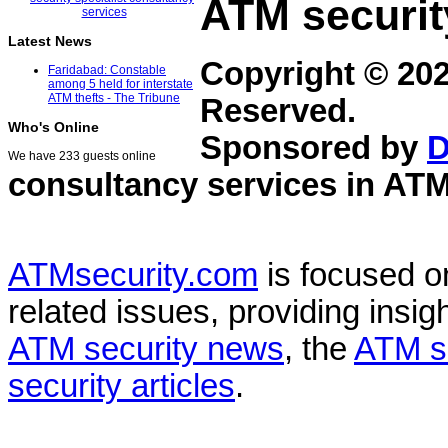
ATM securit
Latest News
Copyright © 20
Faridabad: Constable
among 5 held for interstate
ATM thefts - The Tribune
Reserved.
Who's Online
Sponsored by
D
We have 233 guests online
consultancy services in
ATM
ATMsecurity.com
is focused 
related issues, providing insigh
ATM security news
, the
ATM s
security articles
.