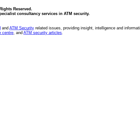
 Rights Reserved.
specialist consultancy services in
ATM security
.
d
and
ATM Security
related issues, providing insight, intelligence and informat
 centre
, and
ATM security articles
.