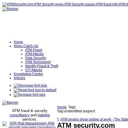
Home
News Catch-Up
ATM Fraud
ATM Attacks
Data Security
ATM Technology
Identity Fraud & Theft
CIT Attacks
Knowledge Centre
Articles
Home
Tags
ATM fraud & security
Tag:unidentified suspect
consultancy
and
training
services
.
1.
ATM photos show robber at work - The Stat
ATM security
.com