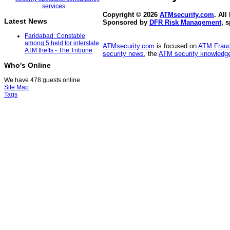
Copyright © 2026
ATMsecurity.com
. All
Latest News
Sponsored by
DFR Risk Management
, 
Faridabad: Constable
among 5 held for interstate
ATMsecurity.com
is focused on
ATM Frau
ATM thefts - The Tribune
security news
, the
ATM security knowledge
Who's Online
We have 478 guests online
Site Map
Tags