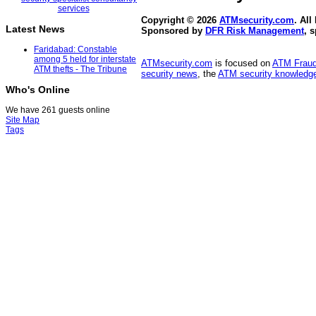
Copyright © 2026
ATMsecurity.com
. All
Latest News
Sponsored by
DFR Risk Management
, 
Faridabad: Constable
among 5 held for interstate
ATMsecurity.com
is focused on
ATM Frau
ATM thefts - The Tribune
security news
, the
ATM security knowledge
Who's Online
We have 261 guests online
Site Map
Tags