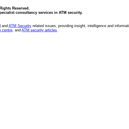
 Rights Reserved.
specialist consultancy services in
ATM security
.
d
and
ATM Security
related issues, providing insight, intelligence and informat
 centre
, and
ATM security articles
.