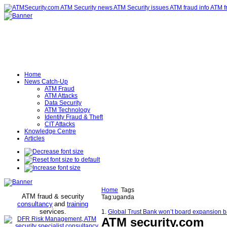
Home
News Catch-Up
ATM Fraud
ATM Attacks
Data Security
ATM Technology
Identity Fraud & Theft
CIT Attacks
Knowledge Centre
Articles
Home
Tags
ATM fraud & security
Tag:uganda
consultancy
and
training
services
.
1.
Global Trust Bank won’t board expansion 
ATM security
.com