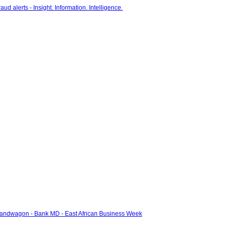
bandwagon - Bank MD - East African Business Week