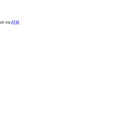
ion via
ATM