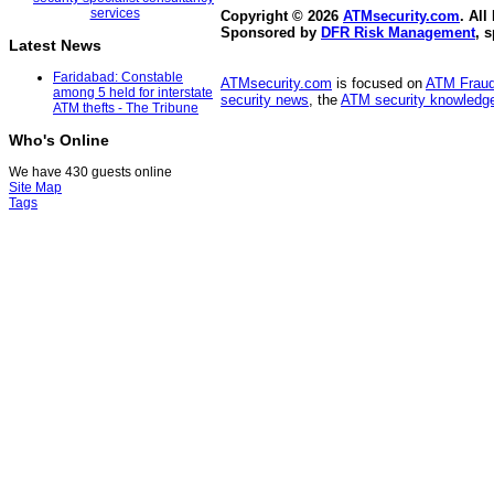
Copyright © 2026
ATMsecurity.com
. All
Sponsored by
DFR Risk Management
, 
Latest News
Faridabad: Constable
ATMsecurity.com
is focused on
ATM Frau
among 5 held for interstate
security news
, the
ATM security knowledge
ATM thefts - The Tribune
Who's Online
We have 430 guests online
Site Map
Tags