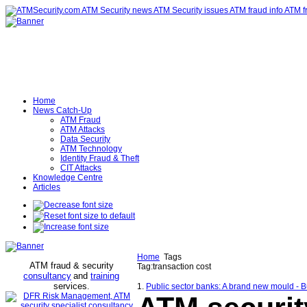
Home
News Catch-Up
ATM Fraud
ATM Attacks
Data Security
ATM Technology
Identity Fraud & Theft
CIT Attacks
Knowledge Centre
Articles
Home
Tags
ATM fraud & security
Tag:transaction cost
consultancy
and
training
services
.
1.
Public sector banks: A brand new mould - 