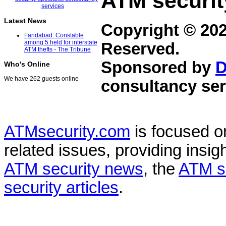
ATM securit
Latest News
Copyright © 20
Faridabad: Constable
among 5 held for interstate
Reserved.
ATM thefts - The Tribune
Sponsored by
D
Who's Online
We have 262 guests online
consultancy ser
ATMsecurity.com
is focused 
related issues, providing insigh
ATM security news
, the
ATM s
security articles
.