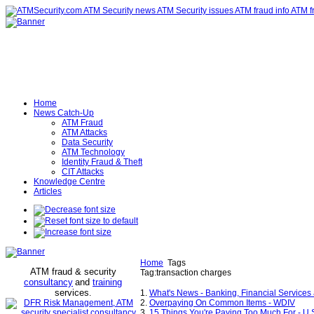
Home
News Catch-Up
ATM Fraud
ATM Attacks
Data Security
ATM Technology
Identity Fraud & Theft
CIT Attacks
Knowledge Centre
Articles
Home
Tags
ATM fraud & security
Tag:transaction charges
consultancy
and
training
services
.
1.
What's News - Banking, Financial Services 
2.
Overpaying On Common Items - WDIV
3.
15 Things You're Paying Too Much For - U