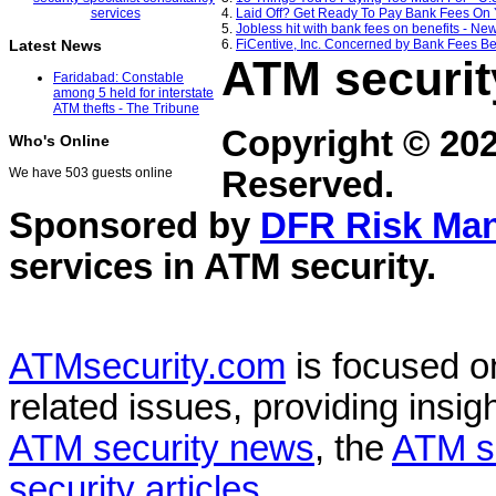
4.
Laid Off? Get Ready To Pay Bank Fees On 
5.
Jobless hit with bank fees on benefits - 
6.
FiCentive, Inc. Concerned by Bank Fees Be
Latest News
ATM securit
Faridabad: Constable
among 5 held for interstate
ATM thefts - The Tribune
Copyright © 20
Who's Online
Reserved.
We have 503 guests online
Sponsored by
DFR Risk Ma
services in
ATM security
.
ATMsecurity.com
is focused 
related issues, providing insigh
ATM security news
, the
ATM s
security articles
.