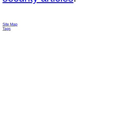
Site Map
Tags