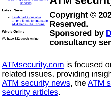
ATM securit
Latest News
Copyright © 20
Faridabad: Constable
among 5 held for interstate
Reserved.
ATM thefts - The Tribune
Sponsored by
D
Who's Online
We have 322 guests online
consultancy ser
ATMsecurity.com
is focused 
related issues, providing insigh
ATM security news
, the
ATM s
security articles
.