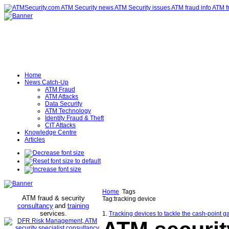
Home
News Catch-Up
ATM Fraud
ATM Attacks
Data Security
ATM Technology
Identity Fraud & Theft
CIT Attacks
Knowledge Centre
Articles
Home
Tags
ATM fraud & security
Tag:tracking device
consultancy
and
training
services
.
1.
Tracking devices to tackle the cash-point g