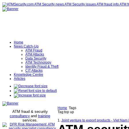
Home
News Catch-Up
ATM Fraud
ATM Attacks
Data Security
ATM Technology
Identity Fraud & Theft
CIT Attacks
Knowledge Centre
Articles
Home
Tags
ATM fraud & security
Tag:top up
consultancy
and
training
services
.
1.
Joint venture to export products - Viet Na