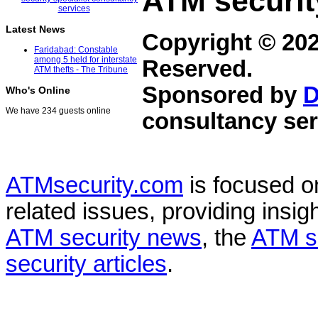
ATM securit
Latest News
Copyright © 20
Faridabad: Constable
among 5 held for interstate
Reserved.
ATM thefts - The Tribune
Sponsored by
D
Who's Online
We have 234 guests online
consultancy ser
ATMsecurity.com
is focused 
related issues, providing insigh
ATM security news
, the
ATM s
security articles
.