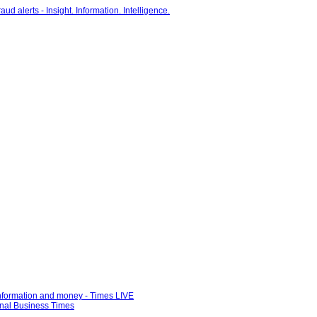
information and money - Times LIVE
ional Business Times