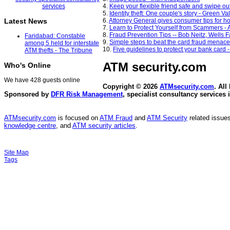
4.
Keep your flexible friend safe and swipe out
5.
Identity theft: One couple's story - Green V
6.
Attorney General gives consumer tips for 
Latest News
7.
Learn to Protect Yourself from Scammers - 
8.
Fraud Prevention Tips -- Bob Neitz, Wells 
Faridabad: Constable
9.
Simple steps to beat the card fraud menac
among 5 held for interstate
10.
Five guidelines to protect your bank card
ATM thefts - The Tribune
ATM security
.com
Who's Online
We have 428 guests online
Copyright © 2026
ATMsecurity.com
. All
Sponsored by
DFR Risk Management
, specialist consultancy services 
ATMsecurity.com
is focused on
ATM Fraud
and
ATM Security
related issues
knowledge centre
, and
ATM security articles
.
Site Map
Tags