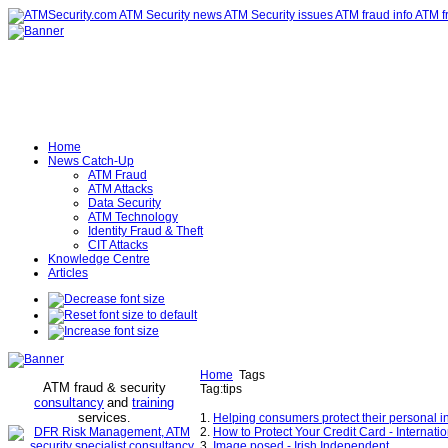
Home
News Catch-Up
ATM Fraud
ATM Attacks
Data Security
ATM Technology
Identity Fraud & Theft
CIT Attacks
Knowledge Centre
Articles
Home
Tags
ATM fraud & security
Tag:tips
consultancy
and
training
services
.
1.
Helping consumers protect their personal 
2.
How to Protect Your Credit Card - Internat
3.
Image posed - Irish Independent