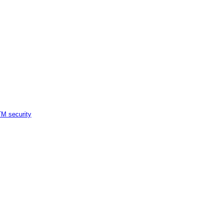
M security