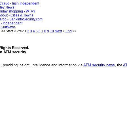
 fraud - Irish Independent
alley News
holiday shopping - WTVY
About - Cities & Towns
Fargo - BankInfoSecurity.com
e - Independent
 - GulfNews
<<
Start
<
Prev
1
2
3
4
5
6
7
8
9
10
Next
>
End
>>
 Rights Reserved.
in
ATM security
.
, providing insight, intelligence and information via
ATM security news
, the
AT