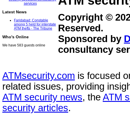
ATM securit
Latest News
Copyright © 20
Faridabad: Constable
among 5 held for interstate
Reserved.
ATM thefts - The Tribune
Sponsored by
D
Who's Online
We have 583 guests online
consultancy ser
ATMsecurity.com
is focused 
related issues, providing insigh
ATM security news
, the
ATM s
security articles
.