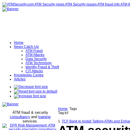
Home
News Catch-Up
ATM Fraud
ATM Attacks
Data Security
ATM Technology
Identity Fraud & Theft
CIT Attacks
Knowledge Centre
Articles
Home
Tags
ATM fraud & security
Tag:tcf
consultancy
and
training
services
.
1.
TCF Bank to Install Talking ATMs and Enhan