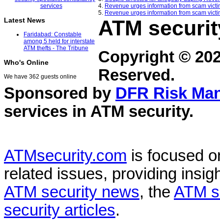
4.
Revenue urges information from scam victi
5.
Revenue urges information from scam victi
ATM securit
Latest News
Faridabad: Constable
among 5 held for interstate
ATM thefts - The Tribune
Copyright © 20
Who's Online
Reserved.
We have 362 guests online
Sponsored by
DFR Risk Ma
services in
ATM security
.
ATMsecurity.com
is focused 
related issues, providing insigh
ATM security news
, the
ATM s
security articles
.