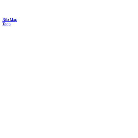
Site Map
Tags