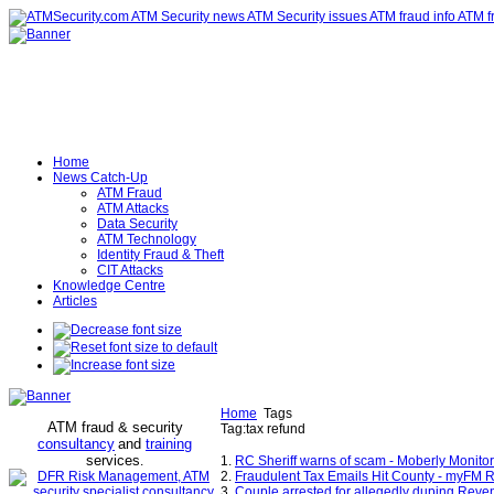
Home
News Catch-Up
ATM Fraud
ATM Attacks
Data Security
ATM Technology
Identity Fraud & Theft
CIT Attacks
Knowledge Centre
Articles
Home
Tags
ATM fraud & security
Tag:tax refund
consultancy
and
training
services
.
1.
RC Sheriff warns of scam - Moberly Monitor
2.
Fraudulent Tax Emails Hit County - myFM
3.
Couple arrested for allegedly duping Reven