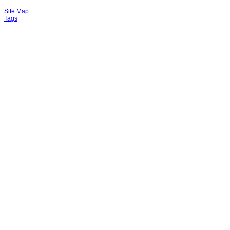
Site Map
Tags