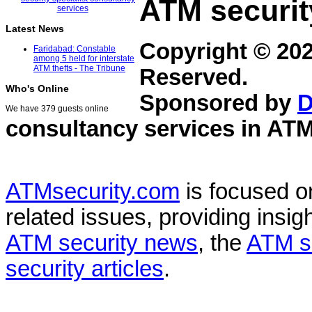
ATM securit
Latest News
Copyright © 20
Faridabad: Constable
among 5 held for interstate
ATM thefts - The Tribune
Reserved.
Who's Online
Sponsored by
D
We have 379 guests online
consultancy services in
ATM
ATMsecurity.com
is focused 
related issues, providing insigh
ATM security news
, the
ATM s
security articles
.