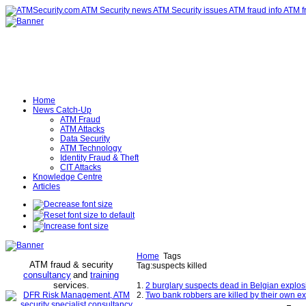
Home
News Catch-Up
ATM Fraud
ATM Attacks
Data Security
ATM Technology
Identity Fraud & Theft
CIT Attacks
Knowledge Centre
Articles
Home
Tags
ATM fraud & security
Tag:suspects killed
consultancy
and
training
services
.
1.
2 burglary suspects dead in Belgian explos
2.
Two bank robbers are killed by their own expl