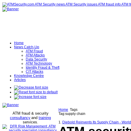
Home
News Catch-Up
ATM Fraud
ATM Attacks
Data Security
ATM Technology
Identity Fraud & Theft
CIT Attacks
Knowledge Centre
Articles
Home
Tags
ATM fraud & security
Tag:supply chain
consultancy
and
training
services
.
1.
Diebold Reinvents Its Supply Chain - Worl