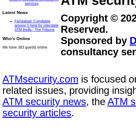
ATM securit
Latest News
Copyright © 20
Faridabad: Constable
among 5 held for interstate
Reserved.
ATM thefts - The Tribune
Sponsored by
D
Who's Online
We have 383 guests online
consultancy ser
ATMsecurity.com
is focused 
related issues, providing insigh
ATM security news
, the
ATM s
security articles
.