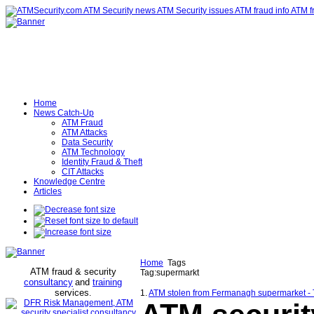
Home
News Catch-Up
ATM Fraud
ATM Attacks
Data Security
ATM Technology
Identity Fraud & Theft
CIT Attacks
Knowledge Centre
Articles
Home
Tags
ATM fraud & security
Tag:supermarkt
consultancy
and
training
services
.
1.
ATM stolen from Fermanagh supermarket -