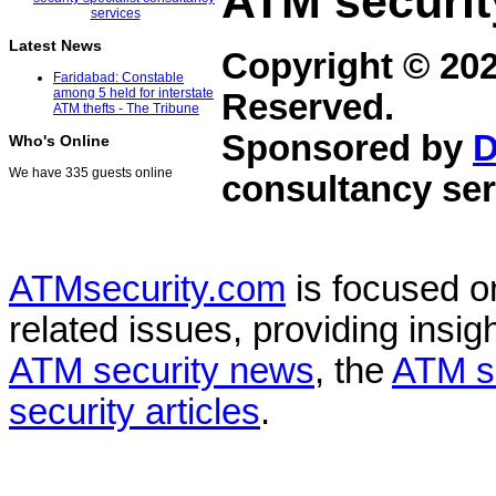
ATM securit
Latest News
Copyright © 20
Faridabad: Constable
among 5 held for interstate
Reserved.
ATM thefts - The Tribune
Sponsored by
D
Who's Online
We have 335 guests online
consultancy ser
ATMsecurity.com
is focused 
related issues, providing insigh
ATM security news
, the
ATM s
security articles
.