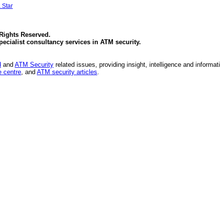
 Star
 Rights Reserved.
specialist consultancy services in
ATM security
.
d
and
ATM Security
related issues, providing insight, intelligence and informat
 centre
, and
ATM security articles
.