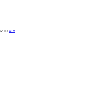
ion via
ATM