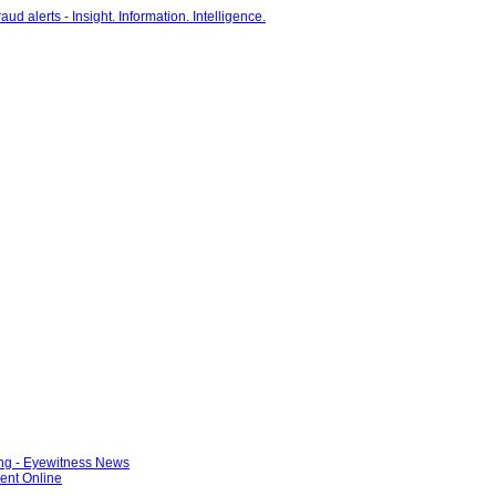
ng - Eyewitness News
ent Online