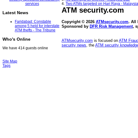
4.
Two ATMs targeted on Hari Raya - Malaysia
ATM security
.com
Latest News
Faridabad: Constable
Copyright © 2026
ATMsecurity.com
. All
among 5 held for interstate
Sponsored by
DFR Risk Management
, 
ATM thefts - The Tribune
Who's Online
ATMsecurity.com
is focused on
ATM Frau
security news
, the
ATM security knowledge
We have 414 guests online
Site Map
Tags