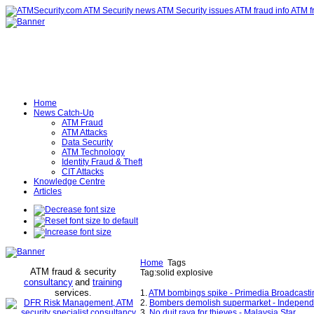
Home
News Catch-Up
ATM Fraud
ATM Attacks
Data Security
ATM Technology
Identity Fraud & Theft
CIT Attacks
Knowledge Centre
Articles
Home
Tags
ATM fraud & security
Tag:solid explosive
consultancy
and
training
services
.
1.
ATM bombings spike - Primedia Broadcasti
2.
Bombers demolish supermarket - Independ
3.
No duit raya for thieves - Malaysia Star