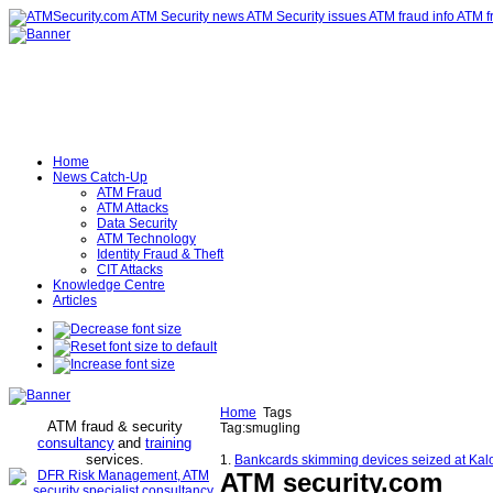
Home
News Catch-Up
ATM Fraud
ATM Attacks
Data Security
ATM Technology
Identity Fraud & Theft
CIT Attacks
Knowledge Centre
Articles
Home
Tags
ATM fraud & security
Tag:smugling
consultancy
and
training
services
.
1.
Bankcards skimming devices seized at Kal
ATM security
.com