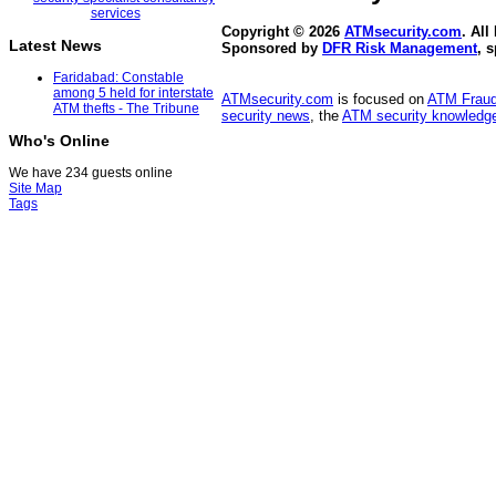
Copyright © 2026
ATMsecurity.com
. All
Latest News
Sponsored by
DFR Risk Management
, 
Faridabad: Constable
among 5 held for interstate
ATMsecurity.com
is focused on
ATM Frau
ATM thefts - The Tribune
security news
, the
ATM security knowledge
Who's Online
We have 234 guests online
Site Map
Tags