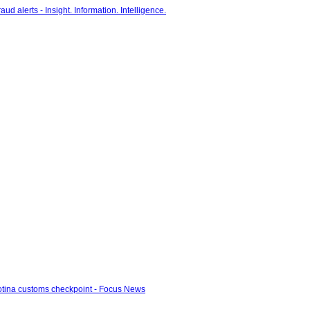
otina customs checkpoint - Focus News