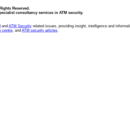
 Rights Reserved.
specialist consultancy services in
ATM security
.
d
and
ATM Security
related issues, providing insight, intelligence and informat
 centre
, and
ATM security articles
.