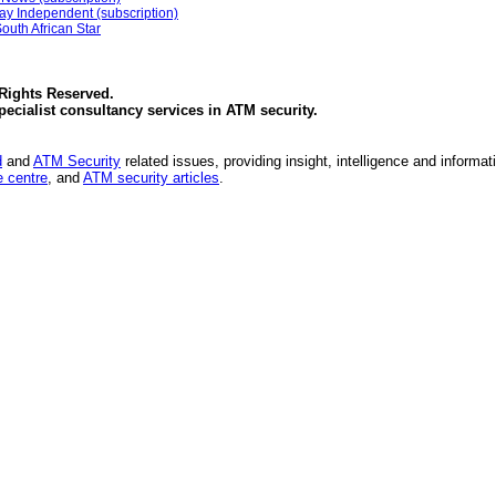
ay Independent (subscription)
outh African Star
 Rights Reserved.
specialist consultancy services in
ATM security
.
d
and
ATM Security
related issues, providing insight, intelligence and informat
 centre
, and
ATM security articles
.