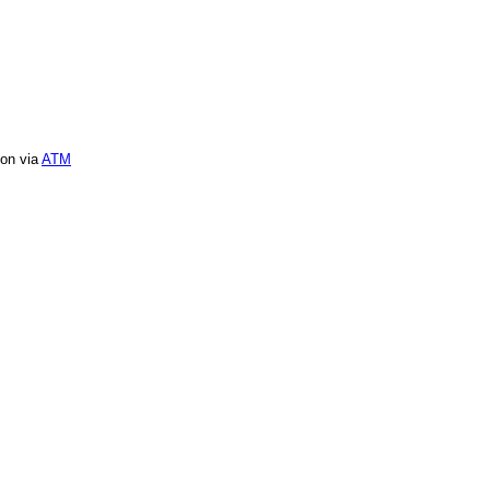
ion via
ATM