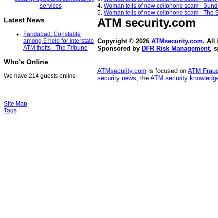
4.
Woman tells of new cellphone scam - Sund
5.
Woman tells of new cellphone scam - The S
ATM security
.com
Latest News
Faridabad: Constable
among 5 held for interstate
Copyright © 2026
ATMsecurity.com
. All
ATM thefts - The Tribune
Sponsored by
DFR Risk Management
, 
Who's Online
ATMsecurity.com
is focused on
ATM Frau
We have 214 guests online
security news
, the
ATM security knowledge
Site Map
Tags