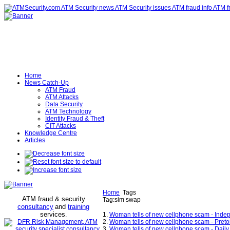
Home
News Catch-Up
ATM Fraud
ATM Attacks
Data Security
ATM Technology
Identity Fraud & Theft
CIT Attacks
Knowledge Centre
Articles
Home
Tags
ATM fraud & security
Tag:sim swap
consultancy
and
training
services
.
1.
Woman tells of new cellphone scam - Inde
2.
Woman tells of new cellphone scam - Preto
3.
Woman tells of new cellphone scam - Daily