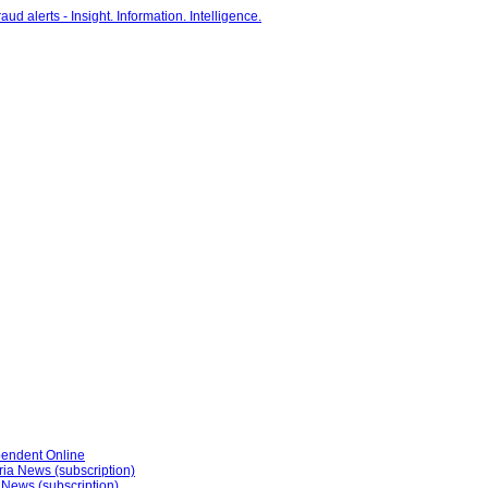
pendent Online
ria News (subscription)
 News (subscription)