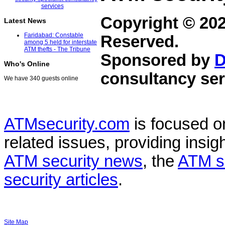
Copyright © 20
Latest News
Faridabad: Constable
Reserved.
among 5 held for interstate
ATM thefts - The Tribune
Sponsored by
D
Who's Online
consultancy ser
We have 340 guests online
ATMsecurity.com
is focused 
related issues, providing insigh
ATM security news
, the
ATM s
security articles
.
Site Map