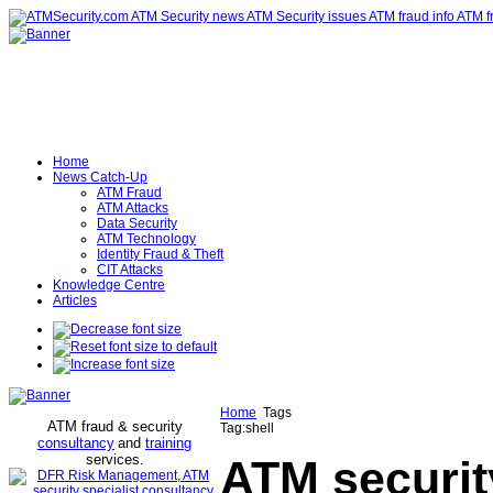
Home
News Catch-Up
ATM Fraud
ATM Attacks
Data Security
ATM Technology
Identity Fraud & Theft
CIT Attacks
Knowledge Centre
Articles
Home
Tags
ATM fraud & security
Tag:shell
consultancy
and
training
services
.
ATM securit