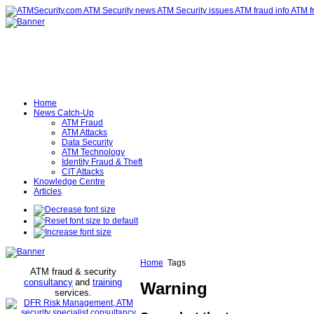
Home
News Catch-Up
ATM Fraud
ATM Attacks
Data Security
ATM Technology
Identity Fraud & Theft
CIT Attacks
Knowledge Centre
Articles
Home
Tags
ATM fraud & security
consultancy
and
training
Warning
services
.