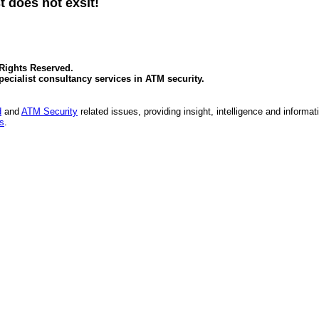
t does not exsit!
 Rights Reserved.
specialist consultancy services in
ATM security
.
d
and
ATM Security
related issues, providing insight, intelligence and informat
es
.