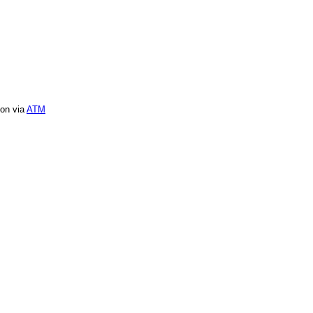
ion via
ATM