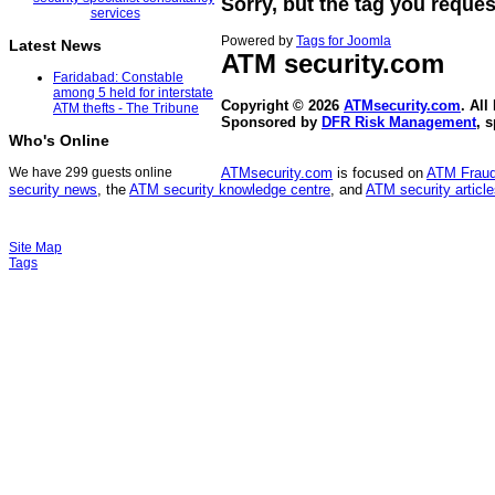
Sorry, but the tag you reques
Powered by
Tags for Joomla
Latest News
ATM security
.com
Faridabad: Constable
among 5 held for interstate
Copyright © 2026
ATMsecurity.com
. All
ATM thefts - The Tribune
Sponsored by
DFR Risk Management
, 
Who's Online
We have 299 guests online
ATMsecurity.com
is focused on
ATM Frau
security news
, the
ATM security knowledge centre
, and
ATM security articl
Site Map
Tags