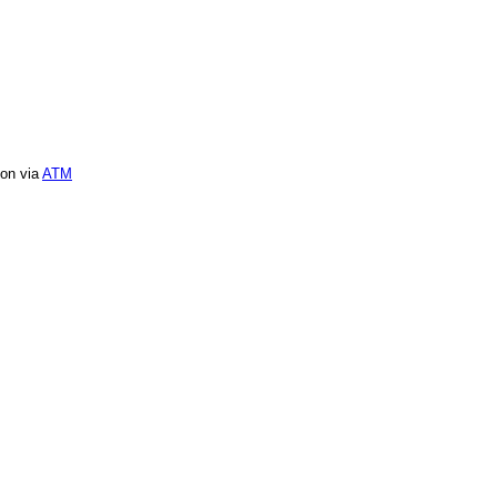
ion via
ATM