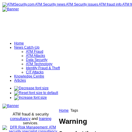
Home
News Catch-Up
ATM Fraud
ATM Attacks
Data Security
ATM Technology
Identity Fraud & Theft
CIT Attacks
Knowledge Centre
Articles
Home
Tags
ATM fraud & security
consultancy
and
training
Warning
services
.