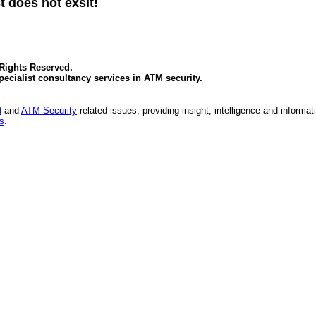
t does not exsit!
 Rights Reserved.
specialist consultancy services in
ATM security
.
d
and
ATM Security
related issues, providing insight, intelligence and informat
es
.