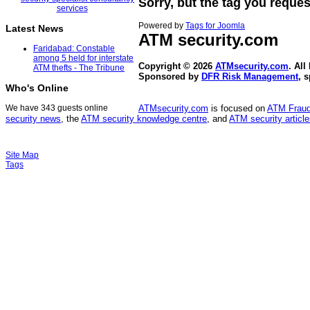
Sorry, but the tag you reques
Powered by
Tags for Joomla
Latest News
ATM security
.com
Faridabad: Constable
among 5 held for interstate
Copyright © 2026
ATMsecurity.com
. All
ATM thefts - The Tribune
Sponsored by
DFR Risk Management
, 
Who's Online
We have 343 guests online
ATMsecurity.com
is focused on
ATM Frau
security news
, the
ATM security knowledge centre
, and
ATM security articl
Site Map
Tags