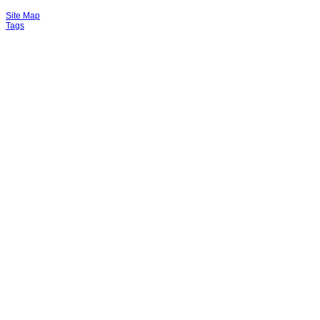
Site Map
Tags