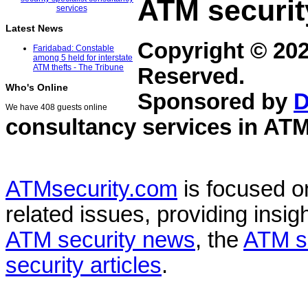
ATM securit
Latest News
Copyright © 20
Faridabad: Constable
among 5 held for interstate
ATM thefts - The Tribune
Reserved.
Who's Online
Sponsored by
D
We have 408 guests online
consultancy services in
ATM
ATMsecurity.com
is focused 
related issues, providing insigh
ATM security news
, the
ATM s
security articles
.