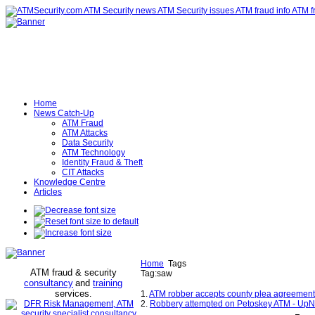
Home
News Catch-Up
ATM Fraud
ATM Attacks
Data Security
ATM Technology
Identity Fraud & Theft
CIT Attacks
Knowledge Centre
Articles
Home
Tags
ATM fraud & security
Tag:saw
consultancy
and
training
services
.
1.
ATM robber accepts county plea agreement;
2.
Robbery attempted on Petoskey ATM - UpN