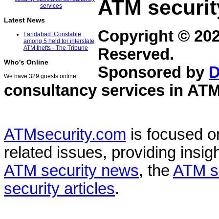
ATM securit
Latest News
Copyright © 20
Faridabad: Constable
among 5 held for interstate
ATM thefts - The Tribune
Reserved.
Who's Online
Sponsored by
D
We have 329 guests online
consultancy services in
ATM
ATMsecurity.com
is focused 
related issues, providing insigh
ATM security news
, the
ATM s
security articles
.