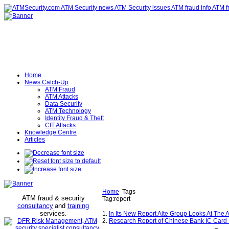
Home
News Catch-Up
ATM Fraud
ATM Attacks
Data Security
ATM Technology
Identity Fraud & Theft
CIT Attacks
Knowledge Centre
Articles
Home
Tags
ATM fraud & security
Tag:report
consultancy
and
training
services
.
1.
In Its New Report Aite Group Looks At The 
2.
Research Report of Chinese Bank IC Card In