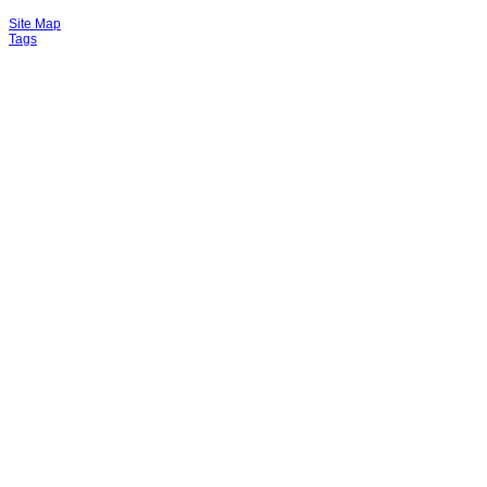
Site Map
Tags