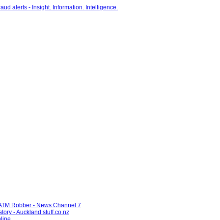
d ATM Robber - News Channel 7
tory - Auckland stuff.co.nz
line