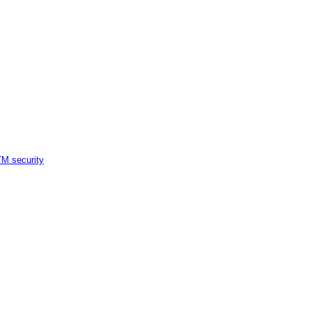
M security