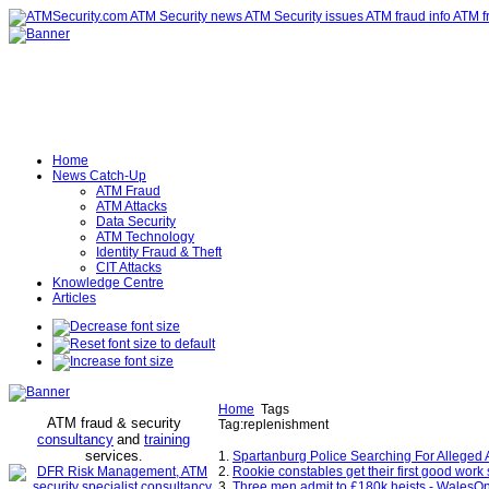
Home
News Catch-Up
ATM Fraud
ATM Attacks
Data Security
ATM Technology
Identity Fraud & Theft
CIT Attacks
Knowledge Centre
Articles
Home
Tags
ATM fraud & security
Tag:replenishment
consultancy
and
training
services
.
1.
Spartanburg Police Searching For Allege
2.
Rookie constables get their first good work s
3.
Three men admit to £180k heists - WalesOn