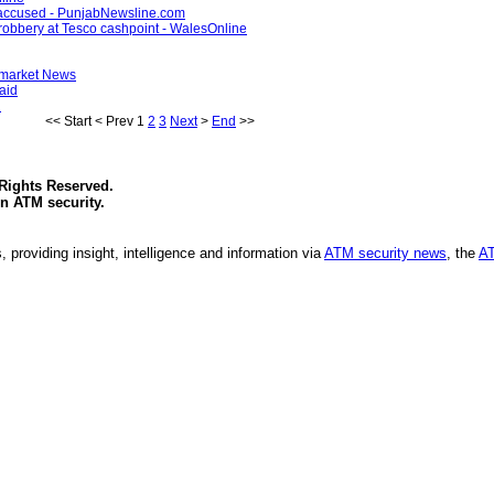
y accused - PunjabNewsline.com
 robbery at Tesco cashpoint - WalesOnline
ermarket News
aid
n
<<
Start
<
Prev
1
2
3
Next
>
End
>>
 Rights Reserved.
in
ATM security
.
, providing insight, intelligence and information via
ATM security news
, the
AT