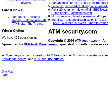
4.
Punjab police arrests Batala bank robber
5.
Father, 26, accused of taking part in armed
6.
Pair's 20 years for raid on ATM - BBC News
Latest News
7.
Crime briefs - Fairfaxtimes.com
8.
Morrisons atm robbed - International Sup
Faridabad: Constable
9.
Significant amount of cash stolen in Tesco r
among 5 held for interstate
10.
Rs 31 lakh for ATM stolen - The Statesma
ATM thefts - The Tribune
ATM security
.com
Who's Online
We have 352 guests online
Copyright © 2026
ATMsecurity.com
. All
Sponsored by
DFR Risk Management
, specialist consultancy services 
ATMsecurity.com
is focused on
ATM Fraud
and
ATM Security
related issues
knowledge centre
, and
ATM security articles
.
Site Map
Tags