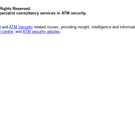
 Rights Reserved.
specialist consultancy services in
ATM security
.
d
and
ATM Security
related issues, providing insight, intelligence and informat
 centre
, and
ATM security articles
.