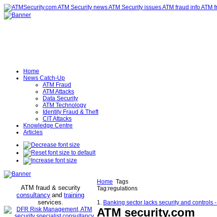
Home
News Catch-Up
ATM Fraud
ATM Attacks
Data Security
ATM Technology
Identity Fraud & Theft
CIT Attacks
Knowledge Centre
Articles
Home
Tags
ATM fraud & security
Tag:regulations
consultancy
and
training
services
.
1.
Banking sector lacks security and controls 
ATM security
.com