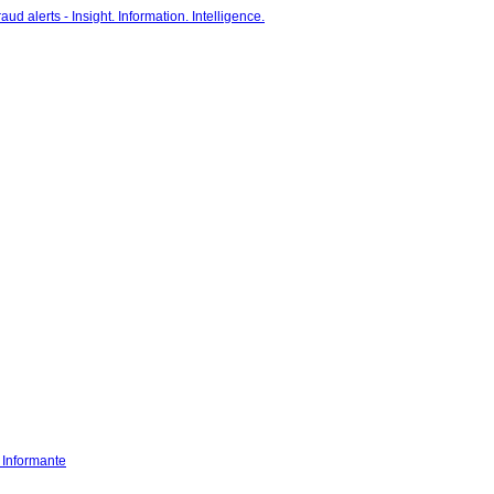
- Informante