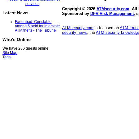
Copyright © 2026
ATMsecurity.com
. All
Latest News
Sponsored by
DFR Risk Management
, 
Faridabad: Constable
among 5 held for interstate
ATMsecurity.com
is focused on
ATM Frau
ATM thefts - The Tribune
security news
, the
ATM security knowledge
Who's Online
We have 286 guests online
Site Map
Tags