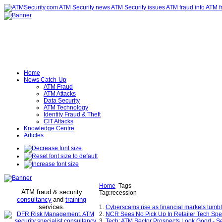
Home
News Catch-Up
ATM Fraud
ATM Attacks
Data Security
ATM Technology
Identity Fraud & Theft
CIT Attacks
Knowledge Centre
Articles
Home
Tags
ATM fraud & security
Tag:recession
consultancy
and
training
services
.
1.
Cyberscams rise as financial markets tumb
2.
NCR Sees No Pick Up In Retailer Tech Spe
3.
Tech: ATM Sector Prospects Look Good - S