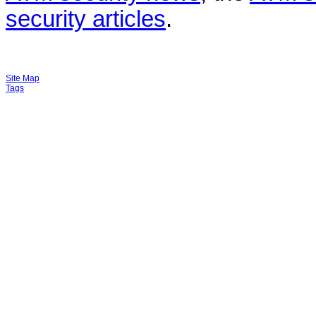
security articles
.
Site Map
Tags