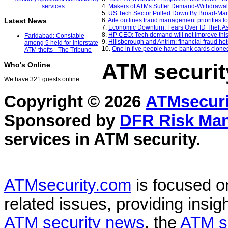
4.
Makers of ATMs Suffer Demand-Withdrawal 
5.
US Tech Sector Pulled Down By Broad-Marke
6.
Aite outlines fraud management priorities 
Latest News
7.
Economic Downturn: Fears Over ID Theft As
8.
HP CEO: Tech demand will not improve this
Faridabad: Constable
9.
Hillsborough and Antrim: financial fraud hot
among 5 held for interstate
10.
One in five people have bank cards clone
ATM thefts - The Tribune
ATM securit
Who's Online
We have 321 guests online
Copyright © 2026
ATMsecuri
Sponsored by
DFR Risk Ma
services in
ATM security
.
ATMsecurity.com
is focused 
related issues, providing insigh
ATM security news
, the
ATM s