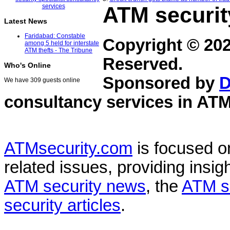
ATM securit
Latest News
Faridabad: Constable
Copyright © 20
among 5 held for interstate
ATM thefts - The Tribune
Reserved.
Who's Online
Sponsored by
D
We have 309 guests online
consultancy services in
ATM
ATMsecurity.com
is focused 
related issues, providing insigh
ATM security news
, the
ATM s
security articles
.