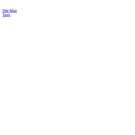
Site Map
Tags