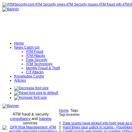
Home
News Catch-Up
ATM Fraud
ATM Attacks
Data Security
ATM Technology
Identity Fraud & Theft
CIT Attacks
Knowledge Centre
Articles
Home
Tags
ATM fraud & security
Tag:recesion
consultancy
and
training
services
.
1.
Data scams have kicked into high gear as 
2.
Hard times spur uptick in scams - Poughke
3.
Credit crunch gets blame as number of fra