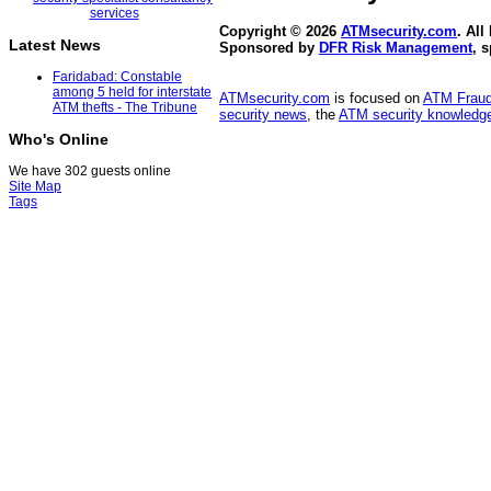
Copyright © 2026
ATMsecurity.com
. All
Latest News
Sponsored by
DFR Risk Management
, 
Faridabad: Constable
among 5 held for interstate
ATMsecurity.com
is focused on
ATM Frau
ATM thefts - The Tribune
security news
, the
ATM security knowledge
Who's Online
We have 302 guests online
Site Map
Tags