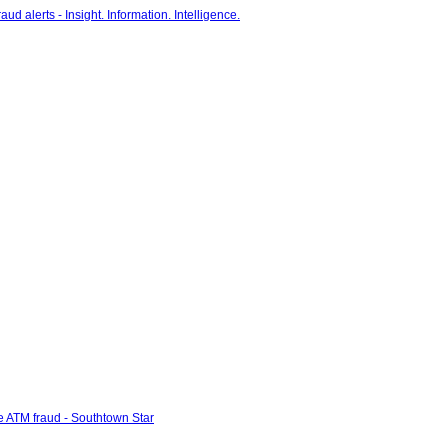
e ATM fraud - Southtown Star