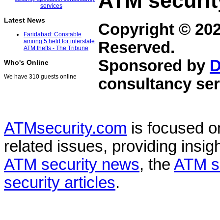
ATM securit
Latest News
Copyright © 20
Faridabad: Constable
among 5 held for interstate
Reserved.
ATM thefts - The Tribune
Sponsored by
D
Who's Online
We have 310 guests online
consultancy ser
ATMsecurity.com
is focused 
related issues, providing insigh
ATM security news
, the
ATM s
security articles
.