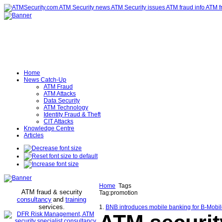
Home
News Catch-Up
ATM Fraud
ATM Attacks
Data Security
ATM Technology
Identity Fraud & Theft
CIT Attacks
Knowledge Centre
Articles
Home
Tags
ATM fraud & security
Tag:promotion
consultancy
and
training
services
.
1.
BNB introduces mobile banking for B-Mobile 