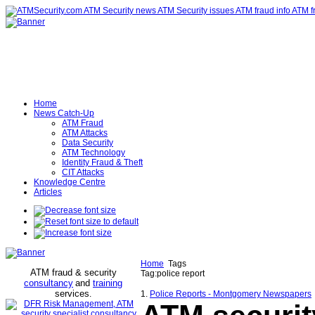
Home
News Catch-Up
ATM Fraud
ATM Attacks
Data Security
ATM Technology
Identity Fraud & Theft
CIT Attacks
Knowledge Centre
Articles
Home
Tags
ATM fraud & security
Tag:police report
consultancy
and
training
services
.
1.
Police Reports - Montgomery Newspapers