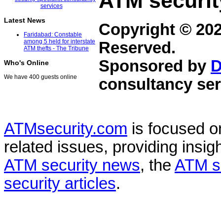
ATM securit
Latest News
Copyright © 20
Faridabad: Constable
among 5 held for interstate
Reserved.
ATM thefts - The Tribune
Sponsored by
D
Who's Online
We have 400 guests online
consultancy ser
ATMsecurity.com
is focused 
related issues, providing insigh
ATM security news
, the
ATM s
security articles
.