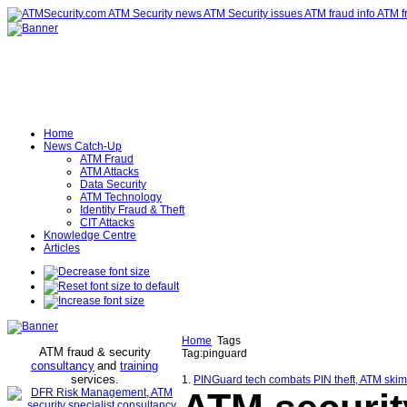
Home
News Catch-Up
ATM Fraud
ATM Attacks
Data Security
ATM Technology
Identity Fraud & Theft
CIT Attacks
Knowledge Centre
Articles
Home
Tags
ATM fraud & security
Tag:pinguard
consultancy
and
training
services
.
1.
PINGuard tech combats PIN theft, ATM skim