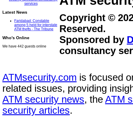
ATM securit
Latest News
Copyright © 20
Faridabad: Constable
among 5 held for interstate
Reserved.
ATM thefts - The Tribune
Sponsored by
D
Who's Online
We have 442 guests online
consultancy ser
ATMsecurity.com
is focused 
related issues, providing insigh
ATM security news
, the
ATM s
security articles
.