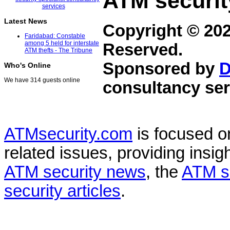
ATM securit
Latest News
Copyright © 20
Faridabad: Constable
among 5 held for interstate
Reserved.
ATM thefts - The Tribune
Sponsored by
D
Who's Online
We have 314 guests online
consultancy ser
ATMsecurity.com
is focused 
related issues, providing insigh
ATM security news
, the
ATM s
security articles
.