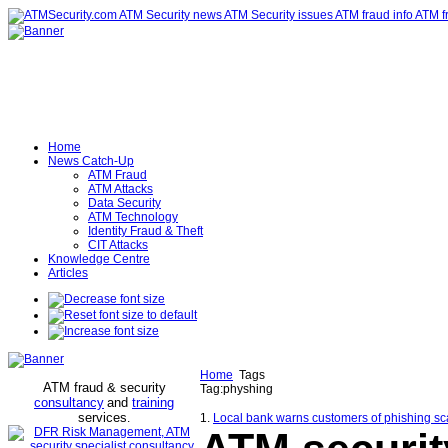
Home
News Catch-Up
ATM Fraud
ATM Attacks
Data Security
ATM Technology
Identity Fraud & Theft
CIT Attacks
Knowledge Centre
Articles
Home
Tags
ATM fraud & security
Tag:physhing
consultancy
and
training
services
.
1.
Local bank warns customers of phishing 