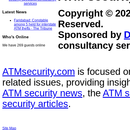
Copyright © 20
Latest News
Faridabad: Constable
Reserved.
among 5 held for interstate
ATM thefts - The Tribune
Sponsored by
D
Who's Online
consultancy ser
We have 269 guests online
ATMsecurity.com
is focused 
related issues, providing insigh
ATM security news
, the
ATM s
security articles
.
Site Map