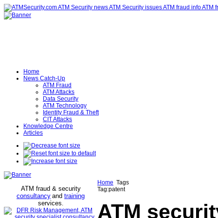
Home
News Catch-Up
ATM Fraud
ATM Attacks
Data Security
ATM Technology
Identity Fraud & Theft
CIT Attacks
Knowledge Centre
Articles
Home
Tags
ATM fraud & security
Tag:patent
consultancy
and
training
services
.
ATM securit